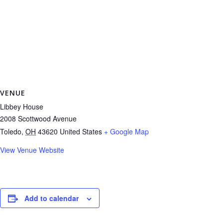
VENUE
Libbey House
2008 Scottwood Avenue
Toledo
,
OH
43620
United States
+ Google Map
View Venue Website
Add to calendar