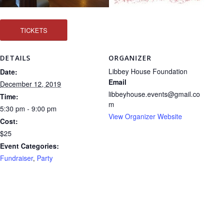
TICKETS
DETAILS
ORGANIZER
Libbey House Foundation
Date:
Email
December 12, 2019
libbeyhouse.events@gmail.co
Time:
m
5:30 pm - 9:00 pm
View Organizer Website
Cost:
$25
Event Categories:
Fundraiser
,
Party