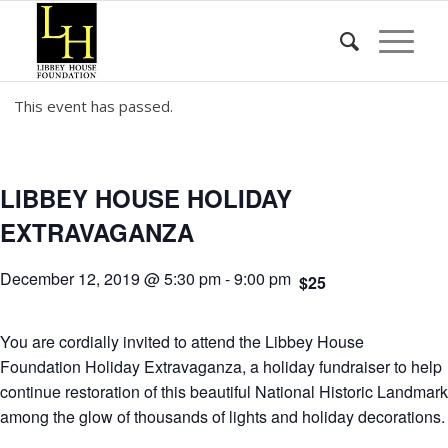
This event has passed.
LIBBEY HOUSE HOLIDAY
EXTRAVAGANZA
December 12, 2019 @ 5:30 pm
-
9:00 pm
$25
You are cordially invited to attend the Libbey House
Foundation Holiday Extravaganza, a holiday fundraiser to help
continue restoration of this beautiful National Historic Landmark
among the glow of thousands of lights and holiday decorations.