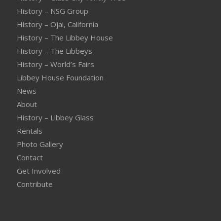
History – NSG Group
History – Ojai, California
History – The Libbey House
History – The Libbeys
History – World’s Fairs
Libbey House Foundation
News
About
History – Libbey Glass
Rentals
Photo Gallery
Contact
Get Involved
Contribute