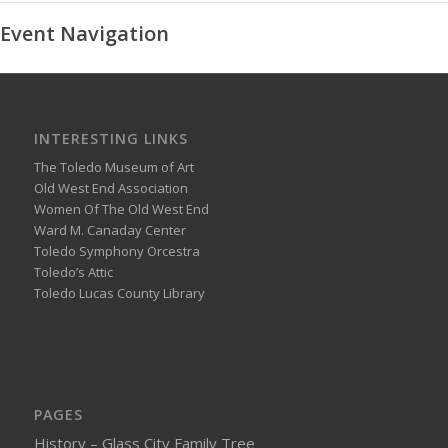
Event Navigation
INTERESTING LINKS
The Toledo Museum of Art
Old West End Association
Women Of The Old West End
Ward M. Canaday Center
Toledo Symphony Orcestra
Toledo’s Attic
Toledo Lucas County Library
PAGES
History – Glass City Family Tree