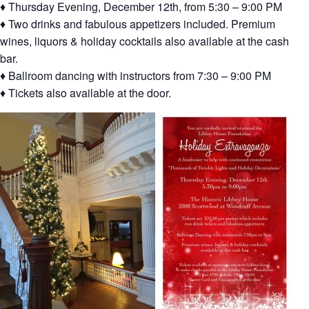
♦ Thursday Evening, December 12th, from 5:30 – 9:00 PM
♦ Two drinks and fabulous appetizers included. Premium
wines, liquors & holiday cocktails also available at the cash
bar.
♦ Ballroom dancing with instructors from 7:30 – 9:00 PM
♦ Tickets also available at the door.