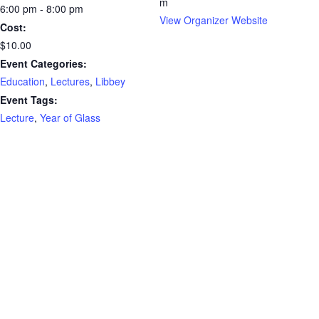
m
6:00 pm - 8:00 pm
View Organizer Website
Cost:
$10.00
Event Categories:
Education
,
Lectures
,
Libbey
Event Tags:
Lecture
,
Year of Glass