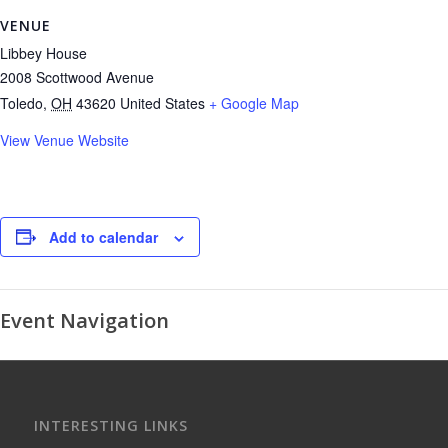
VENUE
Libbey House
2008 Scottwood Avenue
Toledo
,
OH
43620
United States
+ Google Map
View Venue Website
Add to calendar
Event Navigation
INTERESTING LINKS