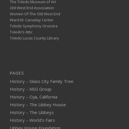
The Toledo Museum of Art
Old West End Association
Women Of The Old West End
Ward M. Canaday Center
Toledo Symphony Orcestra
Toledo’s Attic
Toledo Lucas County Library
PAGES
History – Glass City Family Tree
History – NSG Group
History – Ojai, California
History – The Libbey House
History – The Libbeys
History – World’s Fairs
Libbey House Foundation