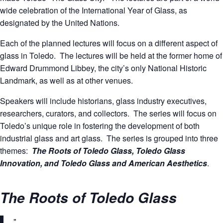
wide celebration of the International Year of Glass, as
designated by the United Nations.
Each of the planned lectures will focus on a different aspect of
glass in Toledo. The lectures will be held at the former home of
Edward Drummond Libbey, the city’s only National Historic
Landmark, as well as at other venues.
Speakers will include historians, glass industry executives,
researchers, curators, and collectors. The series will focus on
Toledo’s unique role in fostering the development of both
industrial glass and art glass. The series is grouped into three
themes:
The Roots of Toledo Glass, Toledo Glass
Innovation, and Toledo Glass and American Aesthetics
.
The Roots of Toledo Glass