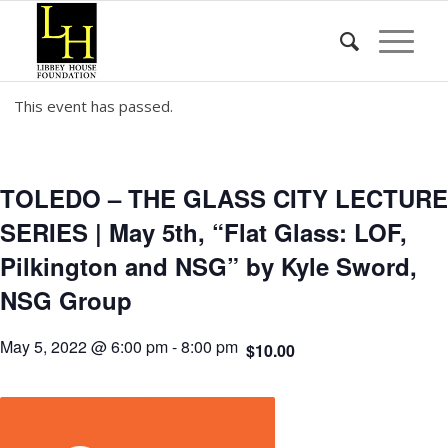
This event has passed.
TOLEDO – THE GLASS CITY LECTURE
SERIES | May 5th, “Flat Glass: LOF,
Pilkington and NSG” by Kyle Sword,
NSG Group
May 5, 2022 @ 6:00 pm
-
8:00 pm
$10.00