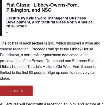
Flat Glass: Libbey-Owens-Ford,
Pilkington, and NSG
Lecture by Kyle Sword, Manager of Business
Development, Architectural Glass North America,
NSG Group
The cost is of each lecture is $10, which includes a wine and
cheese reception. Proceeds will go to the Libbey House
Foundation, a non-profit organization dedicated to the
preservation of the Edward Drummond and Florence Scott
Libbey house in Toledo’s Historic Old West End. Space is
limited to the first 50 people. Sign up soon to reserve your
place.
TICKETS
All lectures will begin with a reception at 6p.m. and lecture at 7