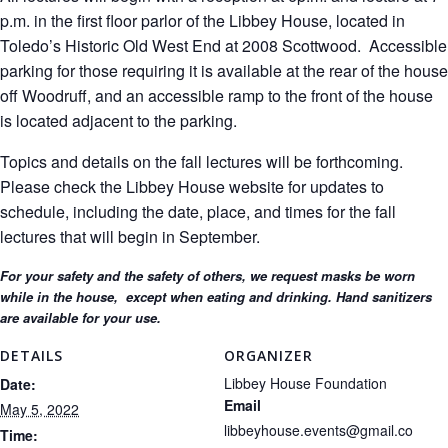
p.m. in the first floor parlor of the Libbey House, located in
Toledo’s Historic Old West End at 2008 Scottwood. Accessible
parking for those requiring it is available at the rear of the house
off Woodruff, and an accessible ramp to the front of the house
is located adjacent to the parking.
Topics and details on the fall lectures will be forthcoming.
Please check the Libbey House website for updates to
schedule, including the date, place, and times for the fall
lectures that will begin in September.
For your safety and the safety of others, we request masks be worn
while in the house, except when eating and drinking. Hand sanitizers
are available for your use.
DETAILS
ORGANIZER
Libbey House Foundation
Date:
Email
May 5, 2022
libbeyhouse.events@gmail.co
Time: