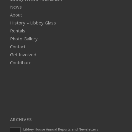
News
About
History – Libbey Glass
Rentals
Photo Gallery
Contact
Get Involved
Contribute
ARCHIVES
Libbey House Annual Reports and Newsletters