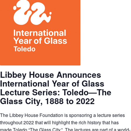
Libbey House Announces
International Year of Glass
Lecture Series:
Toledo—The
Glass City, 1888 to 2022
The Libbey House Foundation is sponsoring a lecture series
throughout 2022 that will highlight the rich history that has
made Toledo “The Glass City.” The lectures are part of a world-