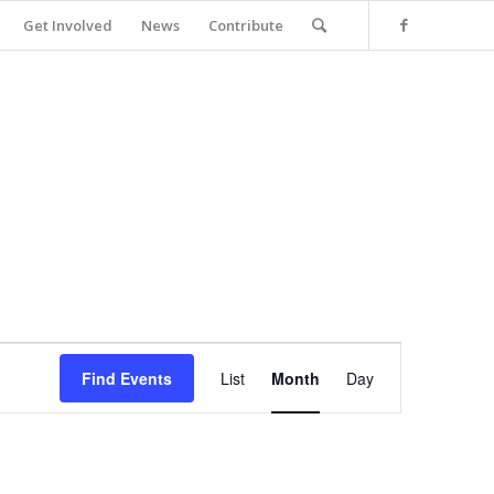
Get Involved
News
Contribute
Event
Views
Find Events
List
Month
Day
Navigation