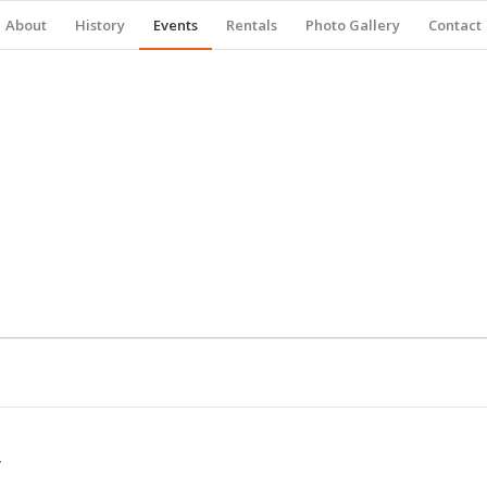
About
History
Events
Rentals
Photo Gallery
Contact