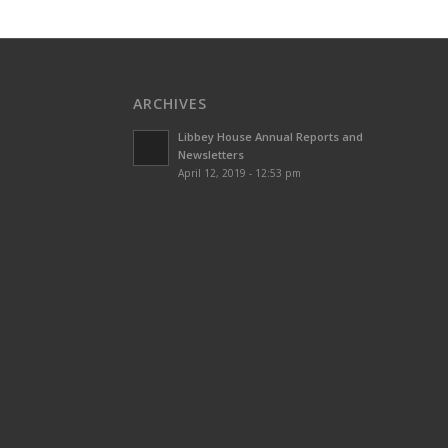
ARCHIVES
Libbey House Annual Reports and
Newsletters
April 12, 2019 - 12:53 pm