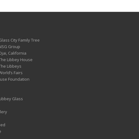
Glass City Family Tree
 NSG Group
Ojai, California
 The Libbey House
 The Libbeys
World’s Fairs
ouse Foundation
 Libbey Glass
lery
ved
e