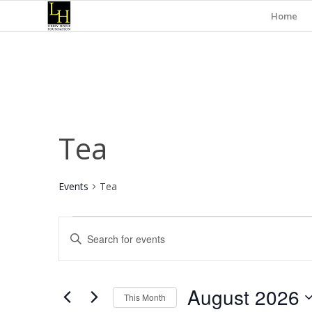
Home
Tea
Events
Tea
Events
Events
Enter
Search
Keyword.
and
Search
for
Views
August 2026
Events
This Month
Navigation
by