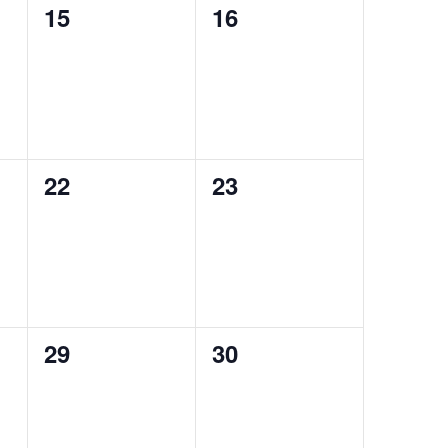
0
0
15
16
events,
events,
0
0
22
23
events,
events,
0
0
29
30
events,
events,