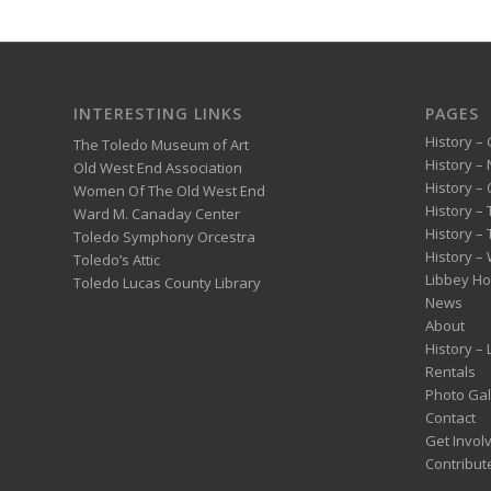
INTERESTING LINKS
PAGES
History – 
The Toledo Museum of Art
History –
Old West End Association
History – 
Women Of The Old West End
History –
Ward M. Canaday Center
History –
Toledo Symphony Orcestra
History – 
Toledo’s Attic
Libbey H
Toledo Lucas County Library
News
About
History –
Rentals
Photo Gal
Contact
Get Invol
Contribut