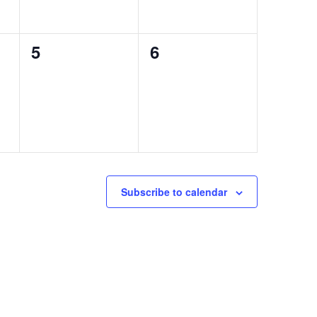
0
0
5
6
events,
events,
Subscribe to calendar