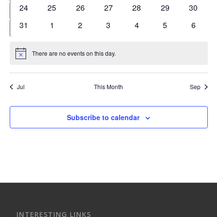
events
events
events
events
events
events
events
0
0
0
0
0
0
0
24
25
26
27
28
29
30
events
events
events
events
events
events
events
0
0
0
0
0
0
0
31
1
2
3
4
5
6
events
events
events
events
events
events
events
There are no events on this day.
Notice
Jul
This Month
Sep
Subscribe to calendar
INTERESTING LINKS