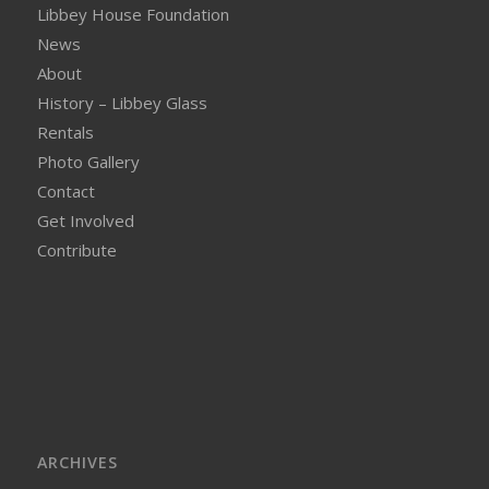
Libbey House Foundation
News
About
History – Libbey Glass
Rentals
Photo Gallery
Contact
Get Involved
Contribute
ARCHIVES