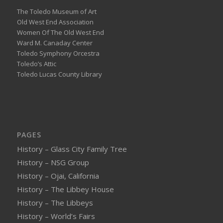
The Toledo Museum of Art
Old West End Association
Women Of The Old West End
Ward M. Canaday Center
Toledo Symphony Orcestra
Toledo’s Attic
Toledo Lucas County Library
PAGES
History – Glass City Family Tree
History – NSG Group
History – Ojai, California
History – The Libbey House
History – The Libbeys
History – World’s Fairs