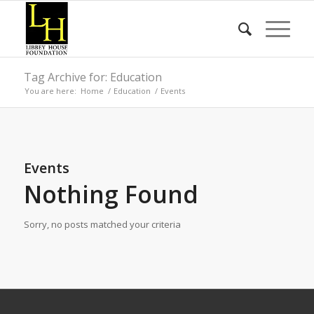
Tag Archive for: Education
You are here:
Home
/
Education
/
Events
Events
Nothing Found
Sorry, no posts matched your criteria