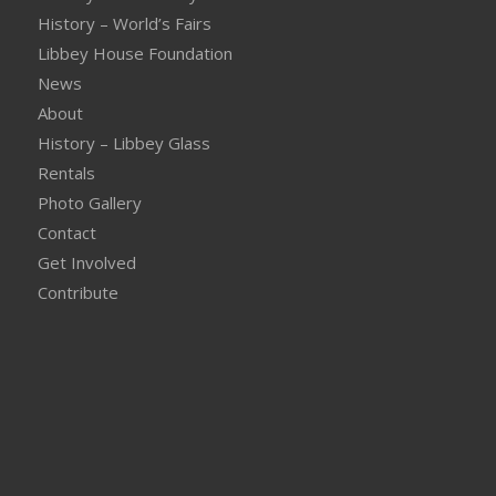
History – World’s Fairs
Libbey House Foundation
News
About
History – Libbey Glass
Rentals
Photo Gallery
Contact
Get Involved
Contribute