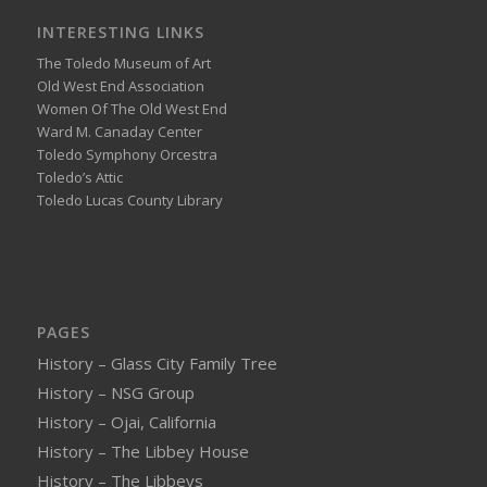
INTERESTING LINKS
The Toledo Museum of Art
Old West End Association
Women Of The Old West End
Ward M. Canaday Center
Toledo Symphony Orcestra
Toledo’s Attic
Toledo Lucas County Library
PAGES
History – Glass City Family Tree
History – NSG Group
History – Ojai, California
History – The Libbey House
History – The Libbeys