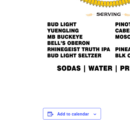
Add to calendar