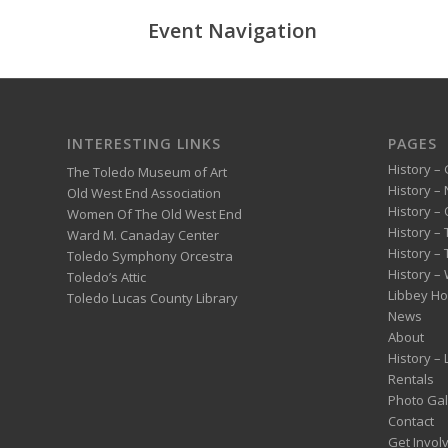
Event Navigation
INTERESTING LINKS
PAGES
History – 
The Toledo Museum of Art
History –
Old West End Association
History – 
Women Of The Old West End
History –
Ward M. Canaday Center
History –
Toledo Symphony Orcestra
History – 
Toledo’s Attic
Libbey H
Toledo Lucas County Library
News
About
History –
Rentals
Photo Gal
Contact
Get Invol