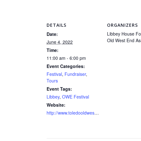
DETAILS
ORGANIZERS
Libbey House Fo
Date:
Old West End As
June 4, 2022
Time:
11:00 am - 6:00 pm
Event Categories:
Festival
,
Fundraiser
,
Tours
Event Tags:
Libbey
,
OWE Festival
Website:
http://www.toledooldwestend.com/festival