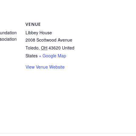
VENUE
undation
Libbey House
sociation
2008 Scottwood Avenue
Toledo
,
OH
43620
United
States
+ Google Map
View Venue Website