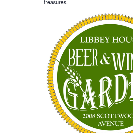
treasures.