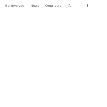
Get Involved
News
Contribute