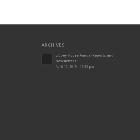
ARCHIVES
Libbey House Annual Reports and
Newsletters
April 12, 2019 - 12:53 pm