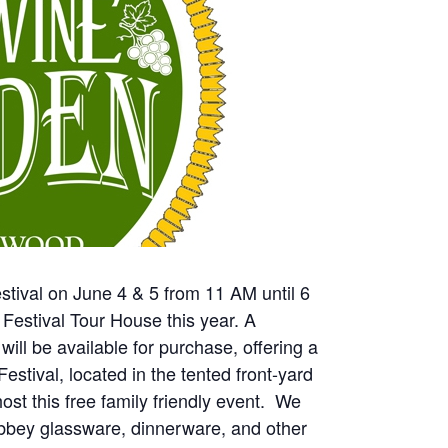
stival on June 4 & 5 from 11 AM until 6
estival Tour House this year. A
will be available for purchase, offering a
estival, located in the tented front-yard
ost this free family friendly event. We
Libbey glassware, dinnerware, and other