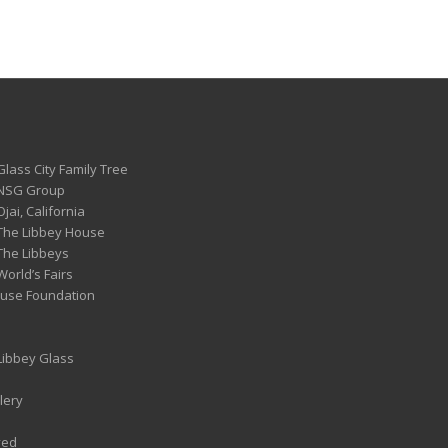
Glass City Family Tree
 NSG Group
Ojai, California
 The Libbey House
 The Libbeys
World’s Fairs
ouse Foundation
 Libbey Glass
lery
ved