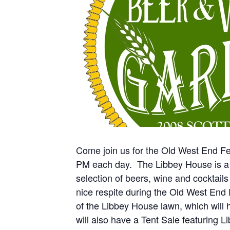
Come join us for the Old West End Fe
PM each day. The Libbey House is a F
selection of beers, wine and cocktails 
nice respite during the Old West End F
of the Libbey House lawn, which will h
will also have a Tent Sale featuring 