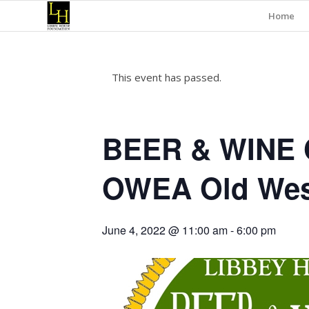
Home
This event has passed.
BEER & WINE 
OWEA Old West
June 4, 2022 @ 11:00 am
-
6:00 pm