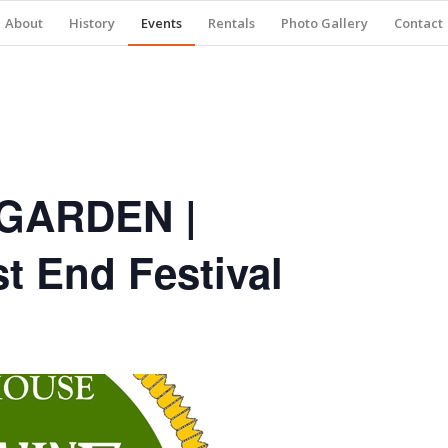
About
History
Events
Rentals
Photo Gallery
Contact
GARDEN |
 End Festival