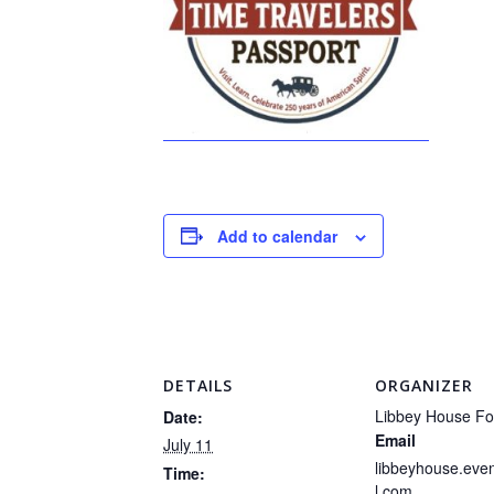
Add to calendar
DETAILS
ORGANIZER
Libbey House Fo
Date:
Email
July 11
libbeyhouse.ev
Time:
l.com