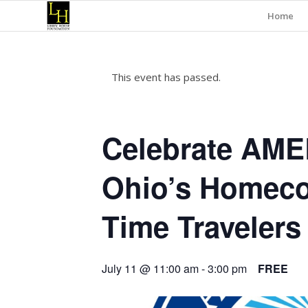
Home
This event has passed.
Celebrate AME
Ohio’s Homeco
Time Travelers
July 11 @ 11:00 am
-
3:00 pm
FREE