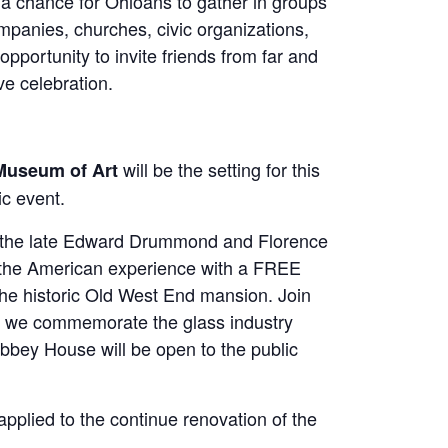
a chance for Ohioans to gather in groups
ompanies, churches, civic organizations,
pportunity to invite friends from far and
ve celebration.
will be the setting for this
Museum of Art
c event.
g the late Edward Drummond and Florence
to the American experience with a FREE
 the historic Old West End mansion. Join
 we commemorate the glass industry
bbey House will be open to the public
applied to the continue renovation of the