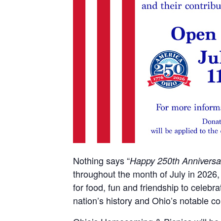
Nothing says “
Happy 250th Anniversa
throughout the month of July in 2026,
for food, fun and friendship to celebr
nation’s history and Ohio’s notable con