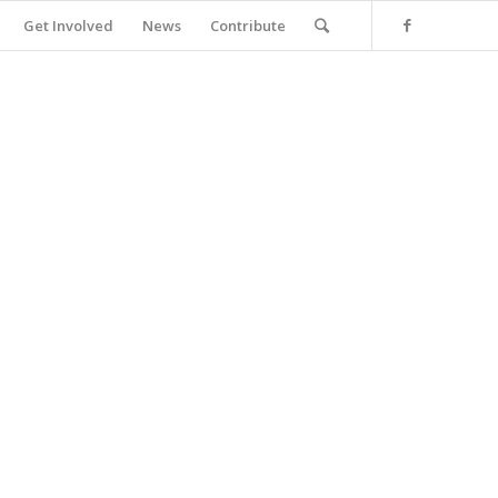
Get Involved
News
Contribute