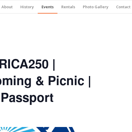
About
History
Events
Rentals
Photo Gallery
Contact
RICA250 |
ming & Picnic |
 Passport