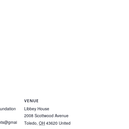
VENUE
undation
Libbey House
2008 Scottwood Avenue
ents@gmai
Toledo
,
OH
43620
United