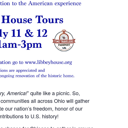
” quite like a picnic. So,
ry, America!
 communities all across Ohio will gather
ate our nation’s freedom, honor of our
tributions to U.S. history!