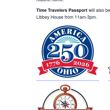
will also be
Time Travelers Passport
Libbey House from 11am-3pm.