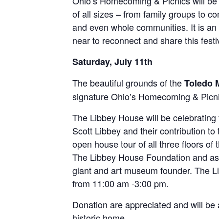
Ohio’s Homecoming & Picnics will be 
of all sizes – from family groups to c
and even whole communities. It is an o
near to reconnect and share this festi
Saturday, July 11th
The beautiful grounds of the
Toledo 
signature Ohio’s Homecoming & Picni
The Libbey House will be celebratin
Scott Libbey and their contribution 
open house tour of all three floors of
The Libbey House Foundation and as
giant and art museum founder. The Li
from 11:00 am -3:00 pm.
Donation are appreciated and will be 
historic home.