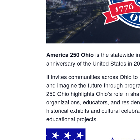
is the statewide i
America 250 Ohio
anniversary of the United States in 2
It invites communities across Ohio to 
and imagine the future through progr
250 Ohio highlights Ohio’s role in sh
organizations, educators, and residen
historical exhibits and cultural celeb
educational projects.