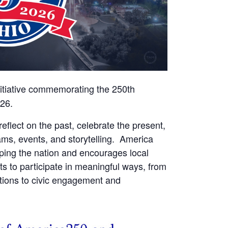
nitiative commemorating the 250th
026.
reflect on the past, celebrate the present,
ams, events, and storytelling. America
aping the nation and encourages local
ts to participate in meaningful ways, from
rations to civic engagement and