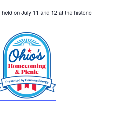
 held on July 11 and 12 at the historic