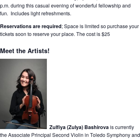
p.m. during this casual evening of wonderful fellowship and
fun. Includes light refreshments.
Reservations are required
; Space is limited so purchase your
tickets soon to reserve your place. The cost is $25
Meet the Artists!
Zulfiya (Zulya) Bashirova
is currently
the Associate Principal Second Violin in Toledo Symphony and