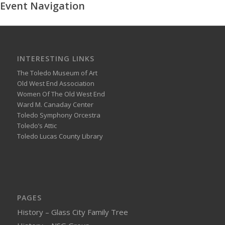
Event Navigation
INTERESTING LINKS
The Toledo Museum of Art
Old West End Association
Women Of The Old West End
Ward M. Canaday Center
Toledo Symphony Orcestra
Toledo’s Attic
Toledo Lucas County Library
PAGES
History – Glass City Family Tree