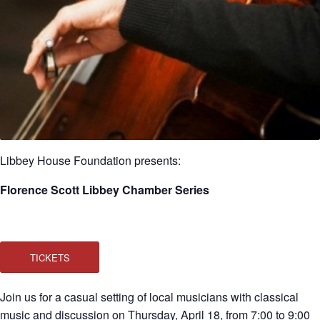
Libbey House Foundation presents:
Florence Scott Libbey Chamber Series
TICKETS
Join us for a casual setting of local musicians with classical
music and discussion on Thursday, April 18, from 7:00 to 9:00