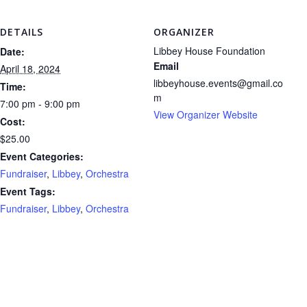
DETAILS
ORGANIZER
Libbey House Foundation
Date:
Email
April 18, 2024
libbeyhouse.events@gmail.co
Time:
m
7:00 pm - 9:00 pm
View Organizer Website
Cost:
$25.00
Event Categories:
Fundraiser
,
Libbey
,
Orchestra
Event Tags:
Fundraiser
,
Libbey
,
Orchestra