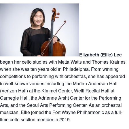
Elizabeth (Ellie) Lee
began her cello studies with Metta Watts and Thomas Kraines
when she was ten years old in Philadelphia. From winning
competitions to performing with orchestras, she has appeared
in well-known venues including the Marian Anderson Hall
(Verizon Hall) at the Kimmel Center, Weill Recital Hall at
Carnegie Hall, the Adrienne Arsht Center for the Performing
Arts, and the Seoul Arts Performing Center. As an orchestral
musician, Ellie joined the Fort Wayne Philharmonic as a full-
time cello section member in 2019.