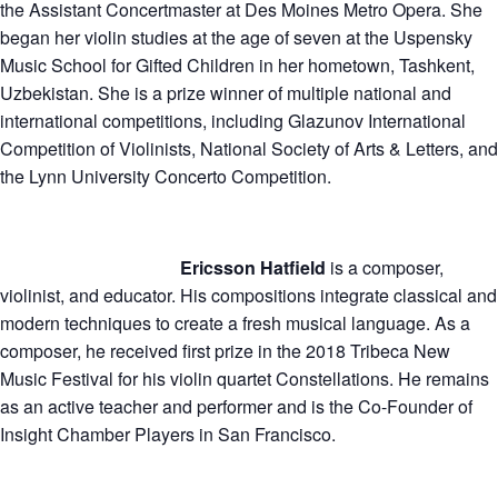
the Assistant Concertmaster at Des Moines Metro Opera. She
began her violin studies at the age of seven at the Uspensky
Music School for Gifted Children in her hometown, Tashkent,
Uzbekistan. She is a prize winner of multiple national and
international competitions, including Glazunov International
Competition of Violinists, National Society of Arts & Letters, and
the Lynn University Concerto Competition.
Ericsson Hatfield
is a composer,
violinist, and educator. His compositions integrate classical and
modern techniques to create a fresh musical language. As a
composer, he received first prize in the 2018 Tribeca New
Music Festival for his violin quartet Constellations. He remains
as an active teacher and performer and is the Co-Founder of
Insight Chamber Players in San Francisco.