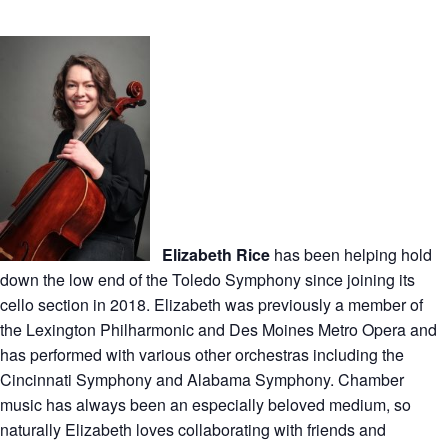
Elizabeth Rice
has been helping hold
down the low end of the Toledo Symphony since joining its
cello section in 2018. Elizabeth was previously a member of
the Lexington Philharmonic and Des Moines Metro Opera and
has performed with various other orchestras including the
Cincinnati Symphony and Alabama Symphony. Chamber
music has always been an especially beloved medium, so
naturally Elizabeth loves collaborating with friends and