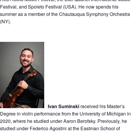
Festival, and Spoleto Festival (USA). He now spends his
summer as a member of the Chautauqua Symphony Orchestra
(NY).
Ivan Suminski
received his Master’s
Degree in violin performance from the University of Michigan in
2020, where he studied under Aaron Berofsky. Previously, he
studied under Federico Agostini at the Eastman School of