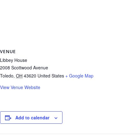
VENUE
Libbey House
2008 Scottwood Avenue
Toledo
,
OH
43620
United States
+ Google Map
View Venue Website
Add to calendar