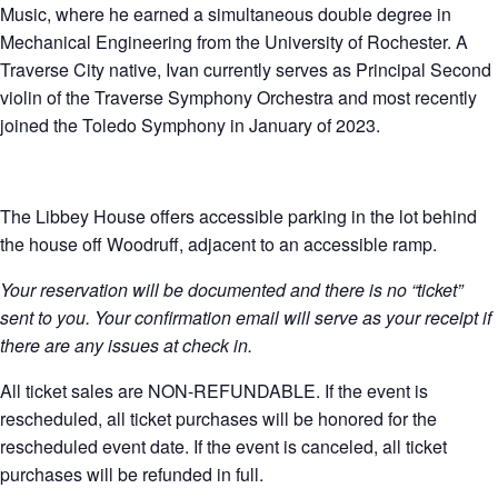
Music, where he earned a simultaneous double degree in
Mechanical Engineering from the University of Rochester. A
Traverse City native, Ivan currently serves as Principal Second
violin of the Traverse Symphony Orchestra and most recently
joined the Toledo Symphony in January of 2023.
The Libbey House offers accessible parking in the lot behind
the house off Woodruff, adjacent to an accessible ramp.
Your reservation will be documented and there is no “ticket”
sent to you. Your confirmation email will serve as your receipt if
there are any issues at check in.
All ticket sales are NON-REFUNDABLE. If the event is
rescheduled, all ticket purchases will be honored for the
rescheduled event date. If the event is canceled, all ticket
purchases will be refunded in full.