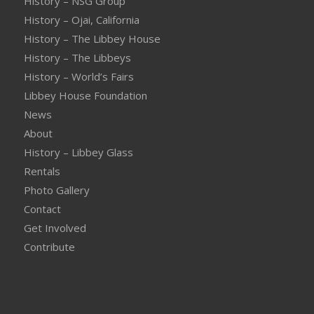
History – NSG Group
History – Ojai, California
History – The Libbey House
History – The Libbeys
History – World’s Fairs
Libbey House Foundation
News
About
History – Libbey Glass
Rentals
Photo Gallery
Contact
Get Involved
Contribute