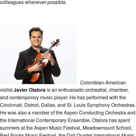
colleagues whenever possible.
Colombian-American
violist
Javier Otalora
is an enthusiastic orchestral, chamber,
and contemporary music player. He has performed with the
Cincinnati, Detroit, Dallas, and St. Louis Symphony Orchestras.
He was also a member of the Aspen Conducting Orchestra and
the International Contemporary Ensemble. Otalora has spent
summers at the Aspen Music Festival, Meadowmount School,
Red Rocks Music Festival, the Dali Quartet International Music