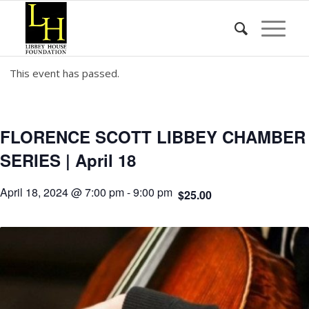
This event has passed.
FLORENCE SCOTT LIBBEY CHAMBER
SERIES | April 18
April 18, 2024 @ 7:00 pm
-
9:00 pm
$25.00