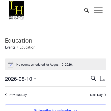
Education
Events
Education
Events
for
No events scheduled for August 10, 2026.
Notice
August
Event
Eve
2026-08-10
Search
10,
Day
Vie
Searc
Select
2026
Nav
date.
and
Previous Day
Next Day
Views
Naviga
Subscribe to calendar