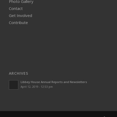
Photo Gallery
Contact
Get Involved
Contribute
ARCHIVES
Libbey House Annual Reports and Newsletters
April 12, 2019 - 12:53 pm