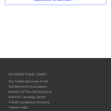
INTERESTING LINKS
The Toledo Museum of Art
Old West End Association
Women Of The Old West End
Ward M. Canaday Center
Toledo Symphony Orcestra
Toledo’s Attic