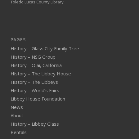
Toledo Lucas County Library
PAGES
History – Glass City Family Tree
History – NSG Group
History – Ojai, California
History – The Libbey House
History – The Libbeys
History – World’s Fairs
Libbey House Foundation
News
About
History – Libbey Glass
Rentals