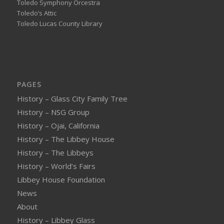
Toledo Symphony Orcestra
Toledo’s Attic
Toledo Lucas County Library
PAGES
History – Glass City Family Tree
History – NSG Group
History – Ojai, California
History – The Libbey House
History – The Libbeys
History – World’s Fairs
Libbey House Foundation
News
About
History – Libbey Glass