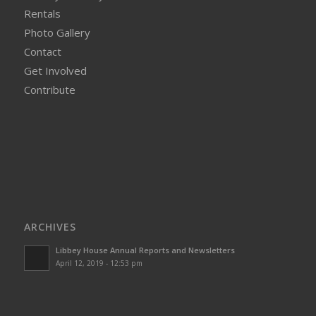
Rentals
Photo Gallery
Contact
Get Involved
Contribute
ARCHIVES
Libbey House Annual Reports and Newsletters
April 12, 2019 - 12:53 pm