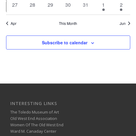
events
events
events
events
events
events
events
0
0
0
0
0
1
1
27
28
29
30
31
1
2
events
events
events
events
events
event
event
Apr
This Month
Jun
Subscribe to calendar
INTERESTING LINKS
The Toledo Museum of Art
Old West End Association
Women Of The Old West End
Ward M. Canaday Center