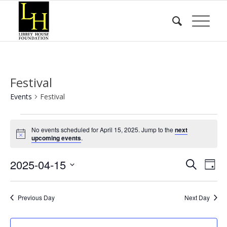
Festival
Events
Festival
Events
No events scheduled for April 15, 2025. Jump to the
next
for
Notice
upcoming events
.
April
Event
Eve
2025-04-15
15,
Search
Day
Vie
Searc
2025
Select
Nav
date.
and
Previous Day
Next Day
Views
Naviga