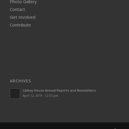
Photo Gallery
Contact
Get Involved
Contribute
ARCHIVES
Libbey House Annual Reports and Newsletters
April 12, 2019 - 12:53 pm