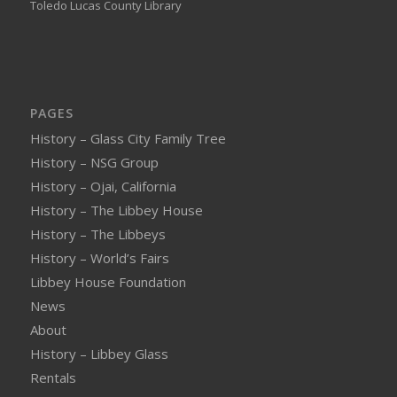
Toledo Lucas County Library
PAGES
History – Glass City Family Tree
History – NSG Group
History – Ojai, California
History – The Libbey House
History – The Libbeys
History – World’s Fairs
Libbey House Foundation
News
About
History – Libbey Glass
Rentals