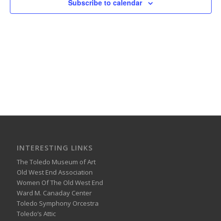
Subscribe to calendar
INTERESTING LINKS
The Toledo Museum of Art
Old West End Association
Women Of The Old West End
Ward M. Canaday Center
Toledo Symphony Orcestra
Toledo’s Attic