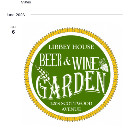
States
June 2026
SAT
6