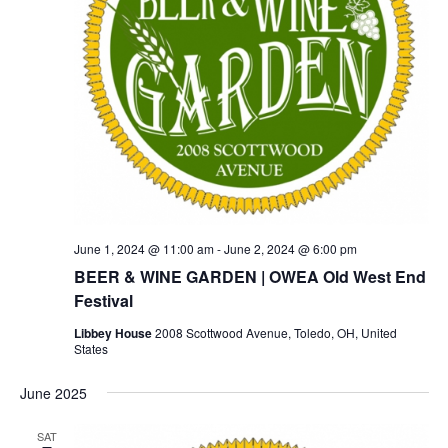
June 1, 2024 @ 11:00 am
-
June 2, 2024 @ 6:00 pm
BEER & WINE GARDEN | OWEA Old West End
Festival
Libbey House
2008 Scottwood Avenue, Toledo, OH, United
States
June 2025
SAT