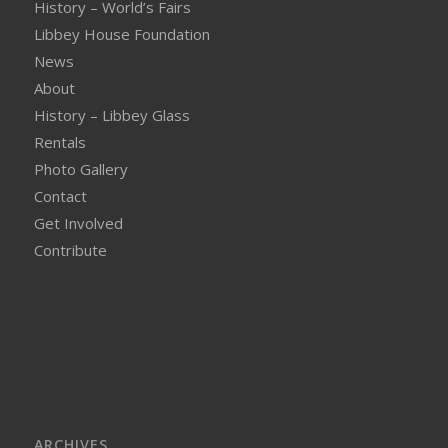
History – World’s Fairs
Libbey House Foundation
News
About
History – Libbey Glass
Rentals
Photo Gallery
Contact
Get Involved
Contribute
ARCHIVES