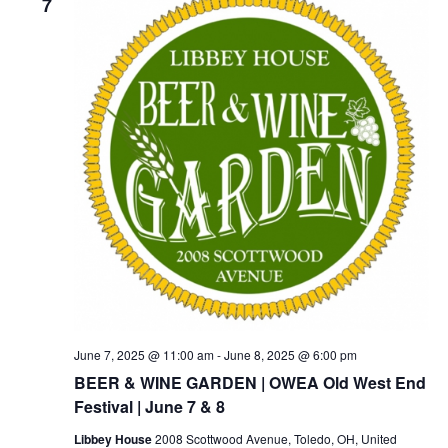
7
June 7, 2025 @ 11:00 am
-
June 8, 2025 @ 6:00 pm
BEER & WINE GARDEN | OWEA Old West End
Festival | June 7 & 8
Libbey House
2008 Scottwood Avenue, Toledo, OH, United