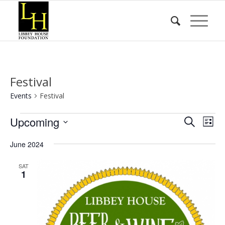
Festival
Events
Festival
Events
Event
Eve
Upcoming
Search
List
Vie
Searc
Select
Nav
June 2024
date.
and
Views
SAT
1
Naviga