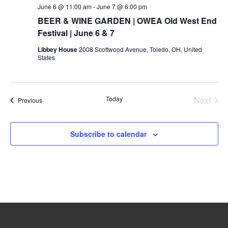
June 6 @ 11:00 am
-
June 7 @ 6:00 pm
BEER & WINE GARDEN | OWEA Old West End
Festival | June 6 & 7
Libbey House
2008 Scottwood Avenue, Toledo, OH, United
States
Today
Next
Events
Previous
Events
Subscribe to calendar