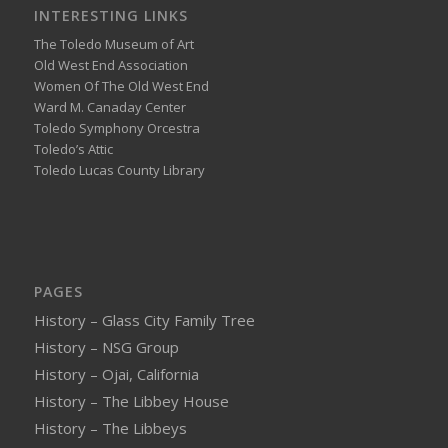
INTERESTING LINKS
The Toledo Museum of Art
Old West End Association
Women Of The Old West End
Ward M. Canaday Center
Toledo Symphony Orcestra
Toledo’s Attic
Toledo Lucas County Library
PAGES
History – Glass City Family Tree
History – NSG Group
History – Ojai, California
History – The Libbey House
History – The Libbeys