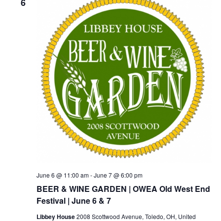
6
June 6 @ 11:00 am
-
June 7 @ 6:00 pm
BEER & WINE GARDEN | OWEA Old West End
Festival | June 6 & 7
Libbey House
2008 Scottwood Avenue, Toledo, OH, United