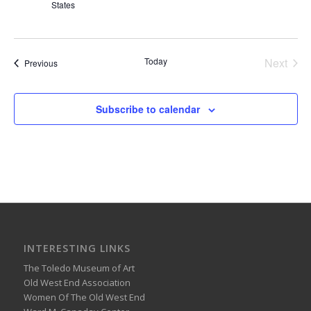
States
Today
Next
Events
Previous
Events
Subscribe to calendar
INTERESTING LINKS
The Toledo Museum of Art
Old West End Association
Women Of The Old West End