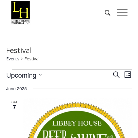
Festival
Events
Festival
Events
Event
Eve
Upcoming
Search
List
Vie
Searc
Select
Nav
June 2025
date.
and
Views
SAT
7
Naviga