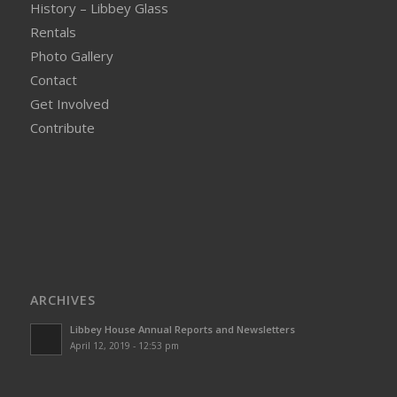
History – Libbey Glass
Rentals
Photo Gallery
Contact
Get Involved
Contribute
ARCHIVES
Libbey House Annual Reports and Newsletters
April 12, 2019 - 12:53 pm