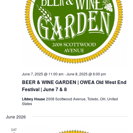
June 7, 2025 @ 11:00 am
-
June 8, 2025 @ 6:00 pm
BEER & WINE GARDEN | OWEA Old West End
Festival | June 7 & 8
Libbey House
2008 Scottwood Avenue, Toledo, OH, United
States
June 2026
SAT