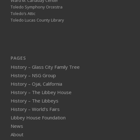
Ward M. Canaday Center
Toledo Symphony Orcestra
Toledo’s Attic
Toledo Lucas County Library
PAGES
History – Glass City Family Tree
History – NSG Group
History – Ojai, California
History – The Libbey House
History – The Libbeys
History – World’s Fairs
Libbey House Foundation
News
About