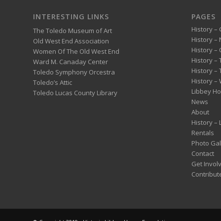
INTERESTING LINKS
PAGES
History – 
The Toledo Museum of Art
History –
Old West End Association
History – 
Women Of The Old West End
History –
Ward M. Canaday Center
History –
Toledo Symphony Orcestra
History – 
Toledo’s Attic
Libbey H
Toledo Lucas County Library
News
About
History –
Rentals
Photo Gal
Contact
Get Invol
Contribut