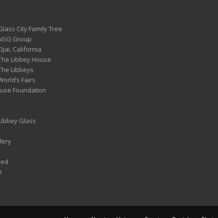
Glass City Family Tree
 NSG Group
Ojai, California
 The Libbey House
 The Libbeys
World’s Fairs
ouse Foundation
 Libbey Glass
lery
ved
e