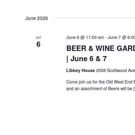
June 2026
June 6 @ 11:00 am
-
June 7 @ 6:0
SAT
6
BEER & WINE GARDE
| June 6 & 7
Libbey House
2008 Scottwood Ave
Come join us for the Old West End 
and an assortment of Beers will be 