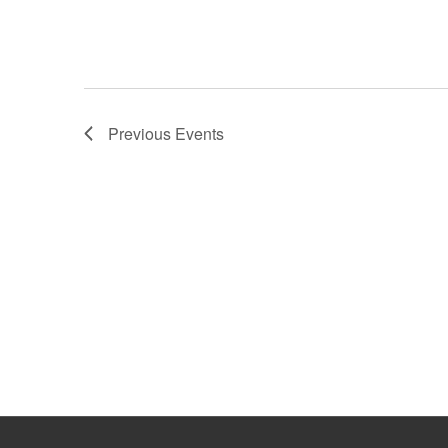
Previous
Events