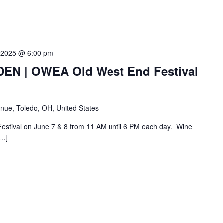
 2025 @ 6:00 pm
N | OWEA Old West End Festival
nue, Toledo, OH, United States
Festival on June 7 & 8 from 11 AM until 6 PM each day. Wine
[…]