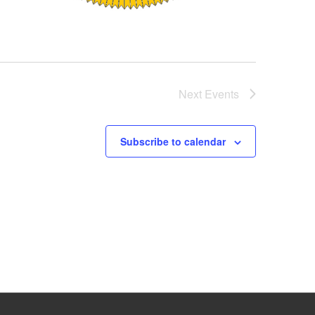
Next
Events
Subscribe to calendar