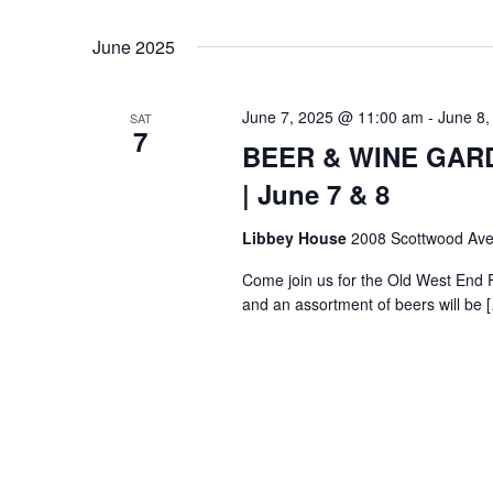
Select
Keyword.
date.
June 2025
June 7, 2025 @ 11:00 am
-
June 8,
SAT
7
BEER & WINE GARDE
| June 7 & 8
Libbey House
2008 Scottwood Ave
Come join us for the Old West End 
and an assortment of beers will be 