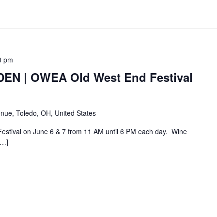
0 pm
N | OWEA Old West End Festival
nue, Toledo, OH, United States
Festival on June 6 & 7 from 11 AM until 6 PM each day. Wine
[…]