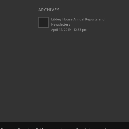
ARCHIVES
Libbey House Annual Reports and
Newsletters
April 12, 2019 - 12:53 pm