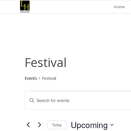
Home
Festival
Events
Festival
Events
Events
Enter
Search
Keyword.
and
Search
for
Views
Upcoming
Events
Today
Navigation
by