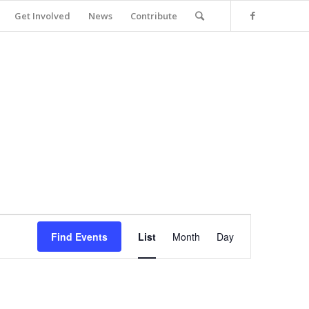
Get Involved
News
Contribute
Event
Views
Find Events
List
Month
Day
Navigation