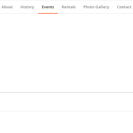
About
History
Events
Rentals
Photo Gallery
Contact