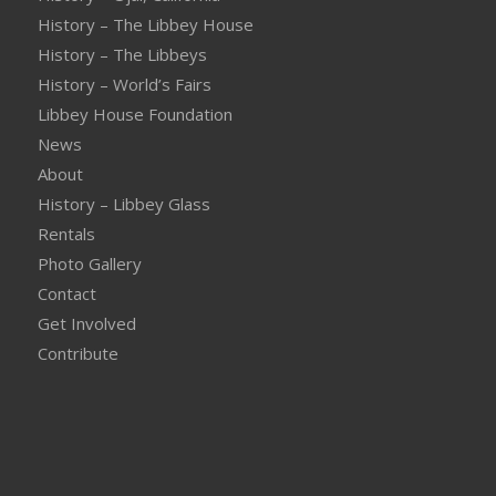
History – The Libbey House
History – The Libbeys
History – World’s Fairs
Libbey House Foundation
News
About
History – Libbey Glass
Rentals
Photo Gallery
Contact
Get Involved
Contribute