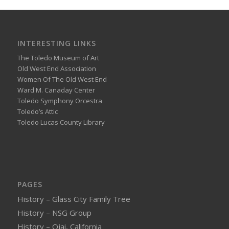
INTERESTING LINKS
The Toledo Museum of Art
Old West End Association
Women Of The Old West End
Ward M. Canaday Center
Toledo Symphony Orcestra
Toledo’s Attic
Toledo Lucas County Library
PAGES
History – Glass City Family Tree
History – NSG Group
History – Ojai, California