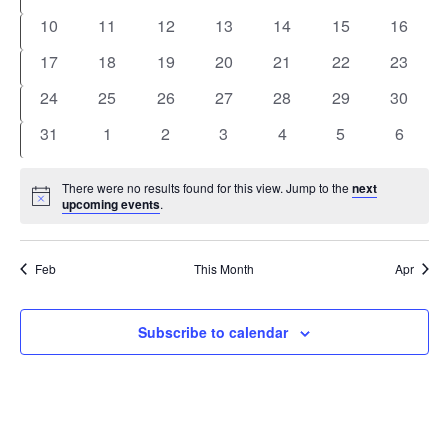
events
events
events
events
events
events
events
0
0
0
0
0
0
0
10
11
12
13
14
15
16
events
events
events
events
events
events
events
0
0
0
0
0
0
0
17
18
19
20
21
22
23
events
events
events
events
events
events
events
0
0
0
0
0
0
0
24
25
26
27
28
29
30
events
events
events
events
events
events
events
0
0
0
0
0
0
0
31
1
2
3
4
5
6
events
events
events
events
events
events
events
There were no results found for this view. Jump to the
next
Notice
upcoming events
.
Feb
This Month
Apr
Subscribe to calendar