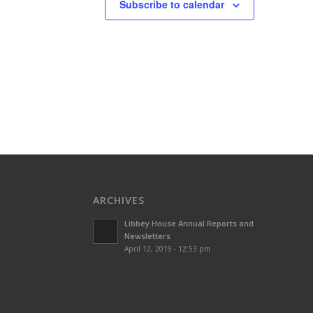
Subscribe to calendar
ARCHIVES
Libbey House Annual Reports and
Newsletters
April 12, 2019 - 12:53 pm