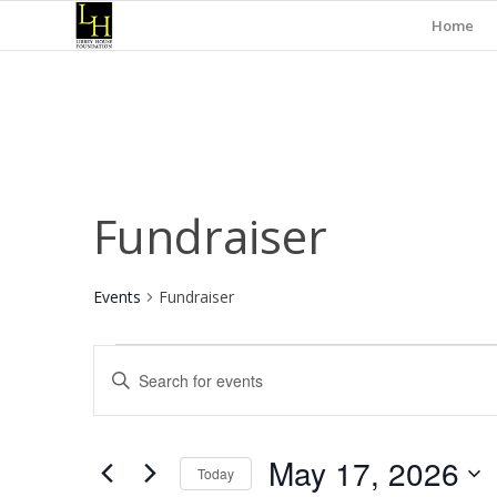
Home
Fundraiser
Events
Fundraiser
Events
Events
Enter
for
Search
Keyword.
May
and
Search
for
17,
Views
May 17, 2026
Events
Today
2026
Navigation
by