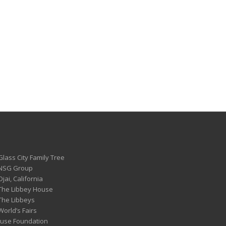
Glass City Family Tree
 NSG Group
Ojai, California
 The Libbey House
 The Libbeys
World’s Fairs
ouse Foundation