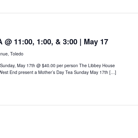
 11:00, 1:00, & 3:00 | May 17
nue, Toledo
 Sunday, May 17th @ $40.00 per person The Libbey House
West End present a Mother’s Day Tea Sunday May 17th […]