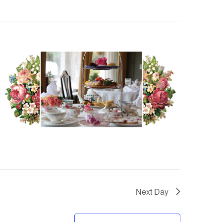
Next Day