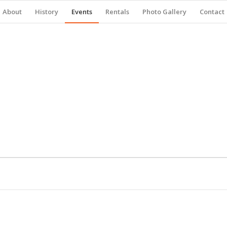
About
History
Events
Rentals
Photo Gallery
Contact