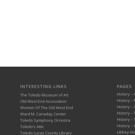
INTERESTING LINKS
PAGES
History – 
The Toledo Museum of Art
History –
Old West End Association
History – 
Women Of The Old West End
History –
Ward M. Canaday Center
History –
Toledo Symphony Orcestra
History – 
Toledo’s Attic
Libbey H
Toledo Lucas County Library