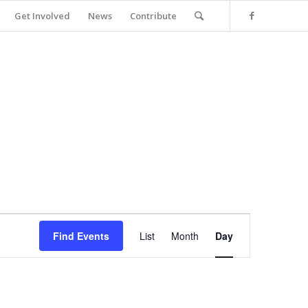
Get Involved
News
Contribute
Event
Views
Find Events
List
Month
Day
Navigation