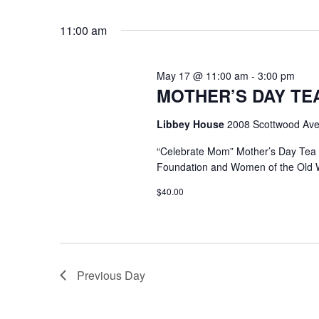
Select
Keyword.
date.
11:00 am
May 17 @ 11:00 am
-
3:00 pm
MOTHER’S DAY TEA @
Libbey House
2008 Scottwood Ave
“Celebrate Mom” Mother’s Day Tea
Foundation and Women of the Old 
$40.00
Previous Day