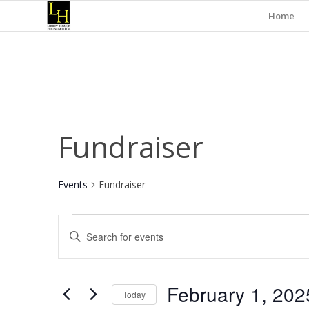
Home
Fundraiser
Events
Fundraiser
Events
Events
Enter
Search
Keyword.
and
Search
for
Views
February 1, 202
Events
Today
Navigation
by