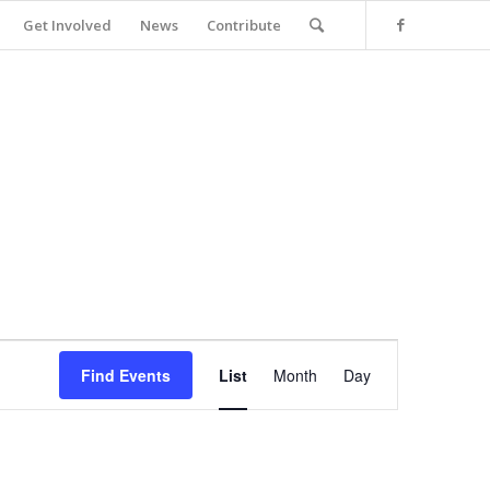
Get Involved
News
Contribute
Event
Views
Find Events
List
Month
Day
Navigation