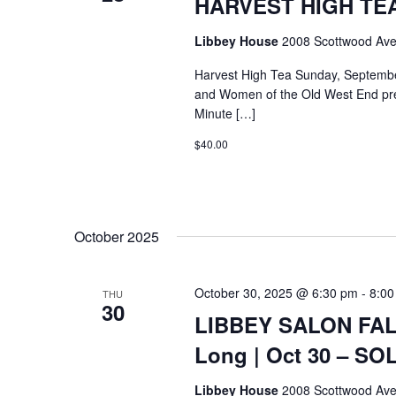
HARVEST HIGH TEA @
Libbey House
2008 Scottwood Ave
Harvest High Tea Sunday, Septemb
and Women of the Old West End pre
Minute […]
$40.00
October 2025
October 30, 2025 @ 6:30 pm
-
8:00
THU
30
LIBBEY SALON FALL
Long | Oct 30 – S
Libbey House
2008 Scottwood Ave