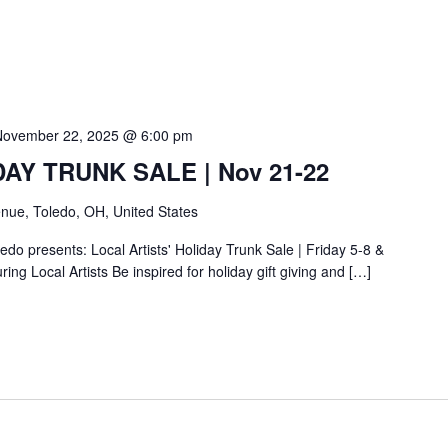
November 22, 2025 @ 6:00 pm
IDAY TRUNK SALE | Nov 21-22
nue, Toledo, OH, United States
do presents: Local Artists' Holiday Trunk Sale | Friday 5-8 &
ing Local Artists Be inspired for holiday gift giving and […]