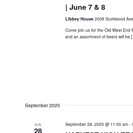
| June 7 & 8
Libbey House
2008 Scottwood Ave
Come join us for the Old West End 
and an assortment of beers will be 
September 2025
September 28, 2025 @ 11:00 am
-
SUN
28