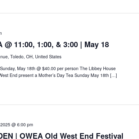
m
 11:00, 1:00, & 3:00 | May 18
nue, Toledo, OH, United States
 Sunday, May 18th @ $40.00 per person The Libbey House
West End present a Mother’s Day Tea Sunday May 18th […]
 2025 @ 6:00 pm
N | OWEA Old West End Festival