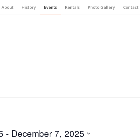
About
History
Events
Rentals
Photo Gallery
Contact
5
 - 
December 7, 2025