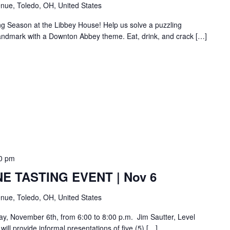
nue, Toledo, OH, United States
ng Season at the Libbey House! Help us solve a puzzling
c landmark with a Downton Abbey theme. Eat, drink, and crack […]
0 pm
E TASTING EVENT | Nov 6
nue, Toledo, OH, United States
day, November 6th, from 6:00 to 8:00 p.m. Jim Sautter, Level
ill provide informal presentations of five (5) […]