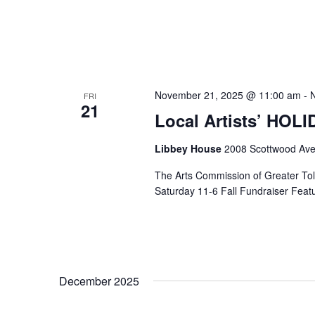
November 21, 2025 @ 11:00 am
-
FRI
21
Local Artists’ HOL
Libbey House
2008 Scottwood Ave
The Arts Commission of Greater Tole
Saturday 11-6 Fall Fundraiser Featur
December 2025