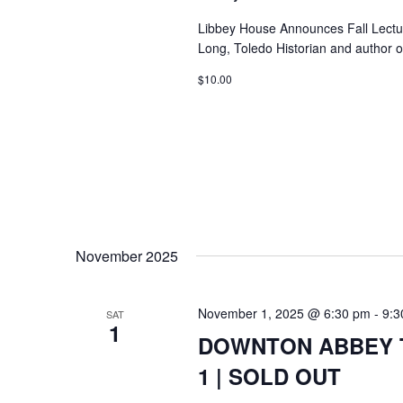
Libbey House Announces Fall Lectur
Long, Toledo Historian and author o
$10.00
November 2025
November 1, 2025 @ 6:30 pm
-
9:3
SAT
1
DOWNTON ABBEY T
1 | SOLD OUT