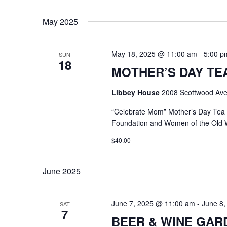
Select
Keyword.
date.
May 2025
May 18, 2025 @ 11:00 am
-
5:00 p
SUN
18
MOTHER’S DAY TEA @
Libbey House
2008 Scottwood Ave
“Celebrate Mom” Mother’s Day Tea
Foundation and Women of the Old 
$40.00
June 2025
June 7, 2025 @ 11:00 am
-
June 8,
SAT
7
BEER & WINE GARDE