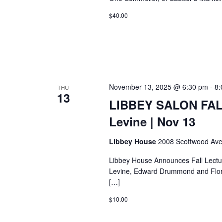
$40.00
November 13, 2025 @ 6:30 pm
-
8:
THU
13
LIBBEY SALON FAL
Levine | Nov 13
Libbey House
2008 Scottwood Ave
Libbey House Announces Fall Lectu
Levine, Edward Drummond and Flore
[…]
$10.00