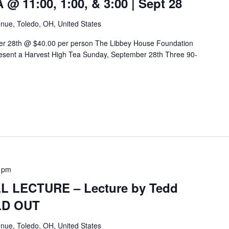
 11:00, 1:00, & 3:00 | Sept 28
nue, Toledo, OH, United States
er 28th @ $40.00 per person The Libbey House Foundation
sent a Harvest High Tea Sunday, September 28th Three 90-
 pm
 LECTURE – Lecture by Tedd
OLD OUT
nue, Toledo, OH, United States