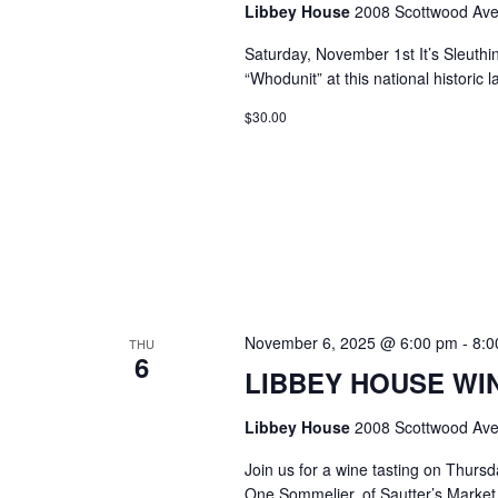
Libbey House
2008 Scottwood Ave
Saturday, November 1st It’s Sleuthi
“Whodunit” at this national histori
$30.00
November 6, 2025 @ 6:00 pm
-
8:0
THU
6
LIBBEY HOUSE WIN
Libbey House
2008 Scottwood Ave
Join us for a wine tasting on Thurs
One Sommelier, of Sautter’s Market w