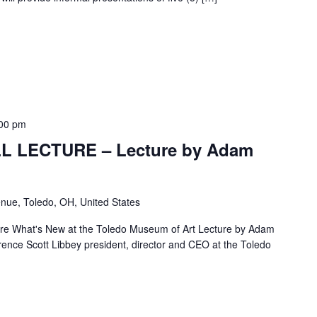
00 pm
L LECTURE – Lecture by Adam
nue, Toledo, OH, United States
re What's New at the Toledo Museum of Art Lecture by Adam
nce Scott Libbey president, director and CEO at the Toledo