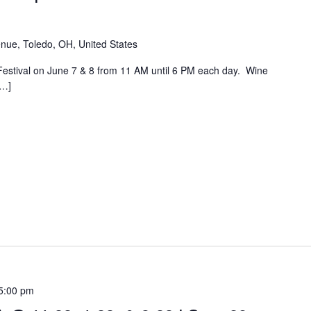
nue, Toledo, OH, United States
Festival on June 7 & 8 from 11 AM until 6 PM each day. Wine
[…]
5:00 pm