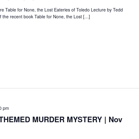
e Table for None, the Lost Eateries of Toledo Lecture by Tedd
f the recent book Table for None, the Lost […]
0 pm
HEMED MURDER MYSTERY | Nov