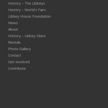
History – The Libbeys
History – World’s Fairs
Libbey House Foundation
News
About
History – Libbey Glass
Rentals
Photo Gallery
Contact
Get Involved
Contribute