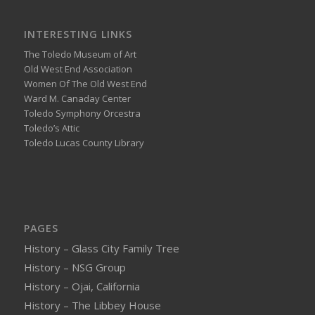
INTERESTING LINKS
The Toledo Museum of Art
Old West End Association
Women Of The Old West End
Ward M. Canaday Center
Toledo Symphony Orcestra
Toledo’s Attic
Toledo Lucas County Library
PAGES
History – Glass City Family Tree
History – NSG Group
History – Ojai, California
History – The Libbey House