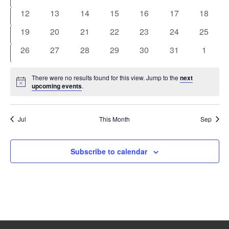
events
events
events
events
events
events
events
0
0
0
0
0
0
0
12
13
14
15
16
17
18
events
events
events
events
events
events
events
0
0
0
0
0
0
0
19
20
21
22
23
24
25
events
events
events
events
events
events
events
0
0
0
0
0
0
0
26
27
28
29
30
31
1
events
events
events
events
events
events
events
There were no results found for this view. Jump to the
next
Notice
upcoming events
.
Jul
This Month
Sep
Subscribe to calendar