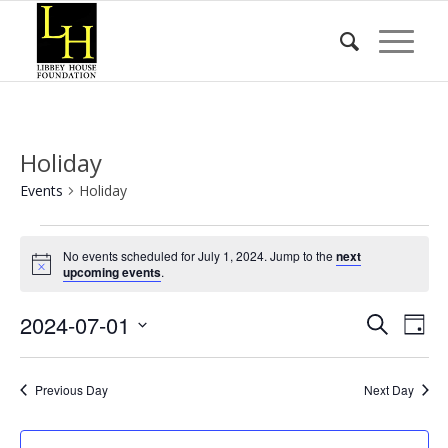
Holiday
Events
Holiday
Events
No events scheduled for July 1, 2024. Jump to the
next
for
Notice
upcoming events
.
July
Event
Eve
2024-07-01
1,
Search
Day
Vie
Searc
2024
Select
Nav
date.
and
Previous Day
Next Day
Views
Naviga