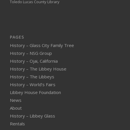
Toledo Lucas County Library
PAGES
History – Glass City Family Tree
History – NSG Group
History – Ojai, California
History – The Libbey House
History – The Libbeys
History – World’s Fairs
Libbey House Foundation
News
About
History – Libbey Glass
Rentals