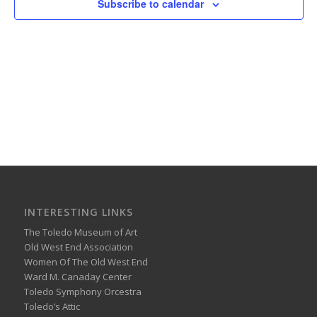
Subscribe to calendar
INTERESTING LINKS
The Toledo Museum of Art
Old West End Association
Women Of The Old West End
Ward M. Canaday Center
Toledo Symphony Orcestra
Toledo’s Attic