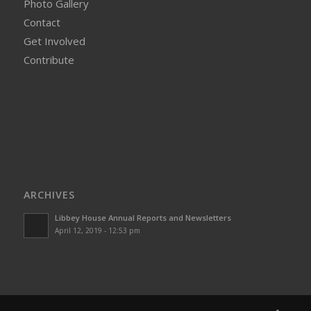
Photo Gallery
Contact
Get Involved
Contribute
ARCHIVES
Libbey House Annual Reports and Newsletters
April 12, 2019 - 12:53 pm