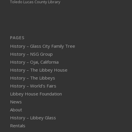
Toledo Lucas County Library
PAGES
History – Glass City Family Tree
History – NSG Group
History – Ojai, California
History – The Libbey House
History – The Libbeys
History – World’s Fairs
Libbey House Foundation
News
About
History – Libbey Glass
Rentals