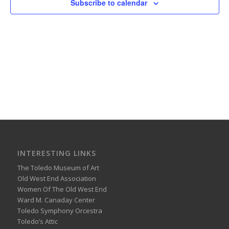
Subscribe to calendar
INTERESTING LINKS
The Toledo Museum of Art
Old West End Association
Women Of The Old West End
Ward M. Canaday Center
Toledo Symphony Orcestra
Toledo’s Attic