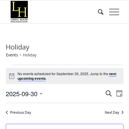
Holiday
Events
Holiday
Events
No events scheduled for September 30, 2025. Jump to the
next
for
Notice
upcoming events
.
September
Event
Eve
2025-09-30
30,
Search
Day
Vie
Searc
2025
Select
Nav
date.
and
Previous Day
Next Day
Views
Naviga