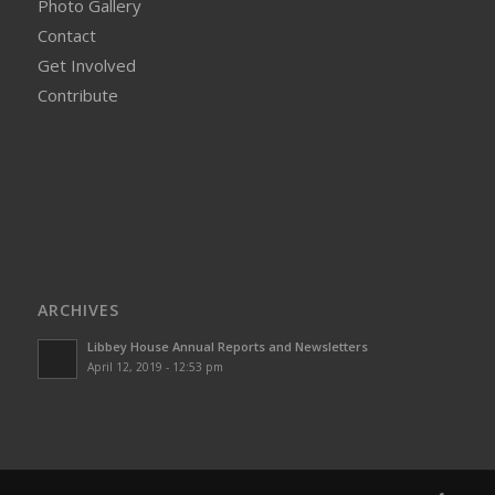
Photo Gallery
Contact
Get Involved
Contribute
ARCHIVES
Libbey House Annual Reports and Newsletters
April 12, 2019 - 12:53 pm