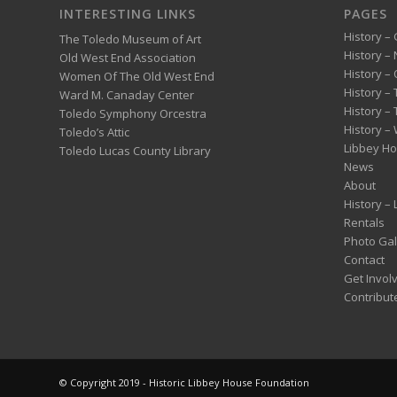
INTERESTING LINKS
PAGES
History – 
The Toledo Museum of Art
History –
Old West End Association
History – 
Women Of The Old West End
History –
Ward M. Canaday Center
History –
Toledo Symphony Orcestra
History – 
Toledo’s Attic
Libbey H
Toledo Lucas County Library
News
About
History –
Rentals
Photo Gal
Contact
Get Invol
Contribut
© Copyright 2019 - Historic Libbey House Foundation