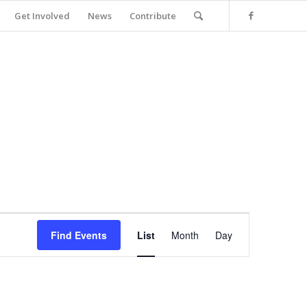
Get Involved
News
Contribute
Event
Views
Find Events
List
Month
Day
Navigation