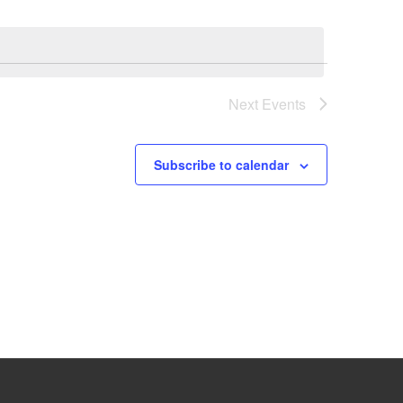
Next
Events
Subscribe to calendar