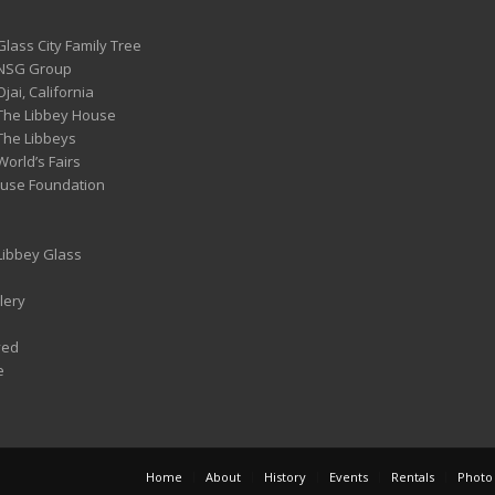
Glass City Family Tree
 NSG Group
Ojai, California
 The Libbey House
 The Libbeys
World’s Fairs
ouse Foundation
 Libbey Glass
lery
ved
e
Home
About
History
Events
Rentals
Photo