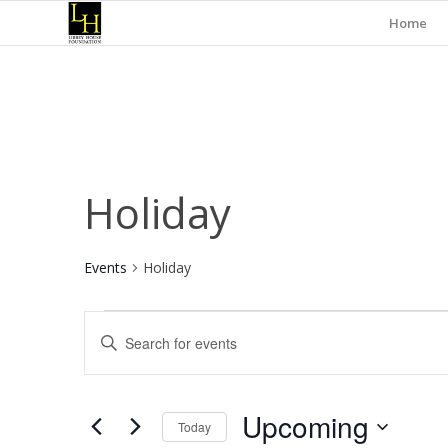
Home
Holiday
Events
Holiday
Events
Events
Enter
Search
Keyword.
and
Search
for
Views
Upcoming
Events
Today
Navigation
by