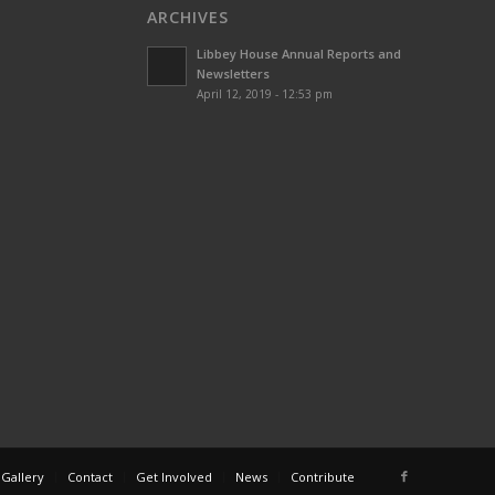
ARCHIVES
Libbey House Annual Reports and
Newsletters
April 12, 2019 - 12:53 pm
 Gallery
Contact
Get Involved
News
Contribute