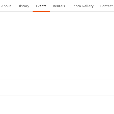
About
History
Events
Rentals
Photo Gallery
Contact