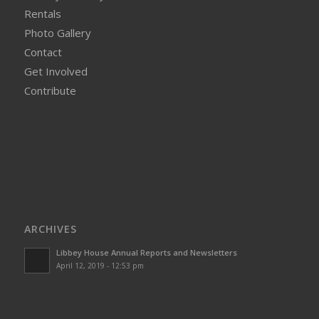
Rentals
Photo Gallery
Contact
Get Involved
Contribute
ARCHIVES
Libbey House Annual Reports and Newsletters
April 12, 2019 - 12:53 pm