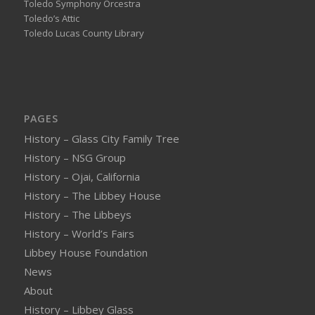
Toledo Symphony Orcestra
Toledo’s Attic
Toledo Lucas County Library
PAGES
History – Glass City Family Tree
History – NSG Group
History – Ojai, California
History – The Libbey House
History – The Libbeys
History – World’s Fairs
Libbey House Foundation
News
About
History – Libbey Glass