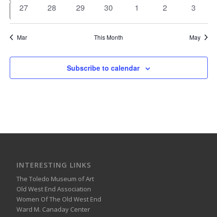
events
events
events
events
events
events
events
0
0
0
0
0
0
0
27
28
29
30
1
2
3
events
events
events
events
events
events
events
Mar
This Month
May
Subscribe to calendar
INTERESTING LINKS
The Toledo Museum of Art
Old West End Association
Women Of The Old West End
Ward M. Canaday Center