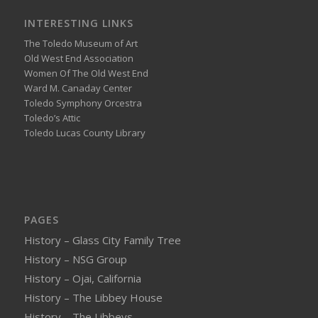
INTERESTING LINKS
The Toledo Museum of Art
Old West End Association
Women Of The Old West End
Ward M. Canaday Center
Toledo Symphony Orcestra
Toledo’s Attic
Toledo Lucas County Library
PAGES
History – Glass City Family Tree
History – NSG Group
History – Ojai, California
History – The Libbey House
History – The Libbeys