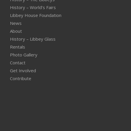
History – World’s Fairs
Libbey House Foundation
News
About
History – Libbey Glass
Rentals
Photo Gallery
Contact
Get Involved
Contribute