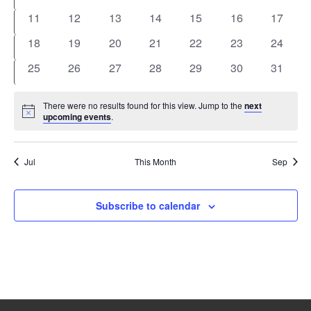
events
events
events
events
events
events
events
0
0
0
0
0
0
0
11
12
13
14
15
16
17
events
events
events
events
events
events
events
0
0
0
0
0
0
0
18
19
20
21
22
23
24
events
events
events
events
events
events
events
0
0
0
0
0
0
0
25
26
27
28
29
30
31
events
events
events
events
events
events
events
There were no results found for this view. Jump to the
next
Notice
upcoming events
.
Jul
This Month
Sep
Subscribe to calendar