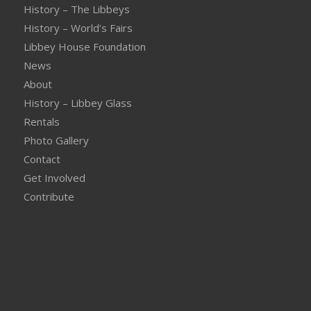
History – The Libbeys
History – World’s Fairs
Libbey House Foundation
News
About
History – Libbey Glass
Rentals
Photo Gallery
Contact
Get Involved
Contribute