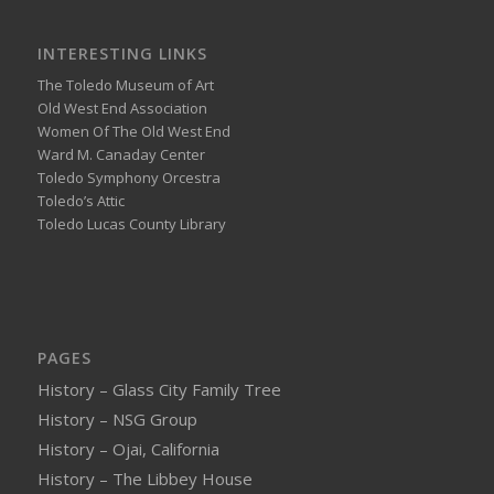
INTERESTING LINKS
The Toledo Museum of Art
Old West End Association
Women Of The Old West End
Ward M. Canaday Center
Toledo Symphony Orcestra
Toledo’s Attic
Toledo Lucas County Library
PAGES
History – Glass City Family Tree
History – NSG Group
History – Ojai, California
History – The Libbey House