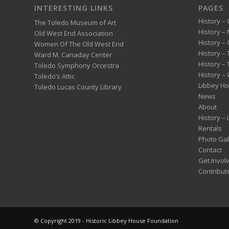
INTERESTING LINKS
PAGES
History – 
The Toledo Museum of Art
History –
Old West End Association
History – 
Women Of The Old West End
History –
Ward M. Canaday Center
History –
Toledo Symphony Orcestra
History – 
Toledo’s Attic
Libbey H
Toledo Lucas County Library
News
About
History –
Rentals
Photo Gal
Contact
Get Invol
Contribut
© Copyright 2019 - Historic Libbey House Foundation