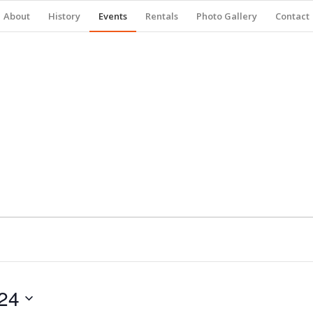
About
History
Events
Rentals
Photo Gallery
Contact
24