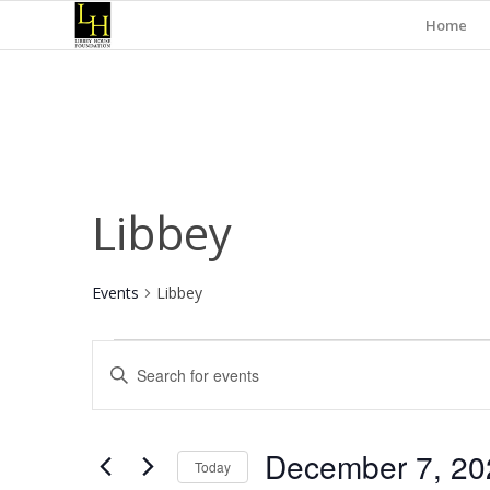
Home
Libbey
Events
Libbey
Events
Events
Enter
for
Search
Keyword.
December
and
Search
for
7,
Views
December 7, 20
Events
Today
2024
Navigation
by