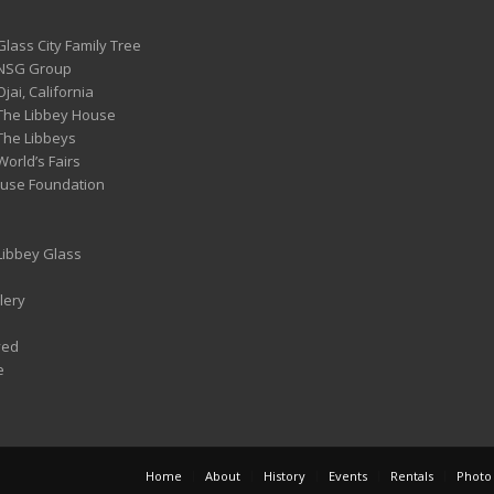
Glass City Family Tree
 NSG Group
Ojai, California
 The Libbey House
 The Libbeys
World’s Fairs
ouse Foundation
 Libbey Glass
lery
ved
e
Home
About
History
Events
Rentals
Photo