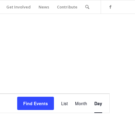
Get Involved
News
Contribute
Event
Views
Find Events
List
Month
Day
Navigation