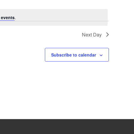
 events
.
Next Day
Subscribe to calendar