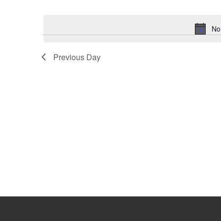
Select
Keyword.
date.
No
Previous Day