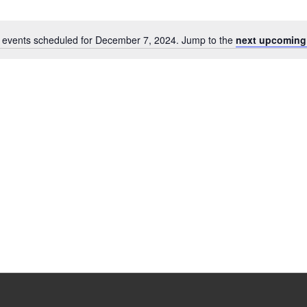
 events scheduled for December 7, 2024. Jump to the
next upcoming
Notice