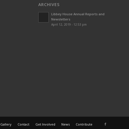
ARCHIVES
Libbey House Annual Reports and
Newsletters
April 12, 2019 - 12:53 pm
 Gallery
Contact
Get Involved
News
Contribute