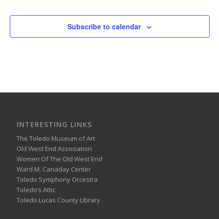
Subscribe to calendar
INTERESTING LINKS
The Toledo Museum of Art
Old West End Association
Women Of The Old West End
Ward M. Canaday Center
Toledo Symphony Orcestra
Toledo’s Attic
Toledo Lucas County Library