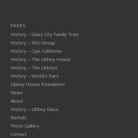
PAGES
History – Glass City Family Tree
History – NSG Group
History – Ojai, California
History – The Libbey House
History – The Libbeys
History – World’s Fairs
Libbey House Foundation
News
About
History – Libbey Glass
Rentals
Photo Gallery
Contact