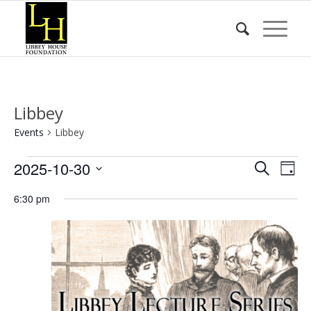
Libbey
Events
Libbey
Events
Event
Eve
2025-10-30
Search
Day
Vie
for
Searc
Select
Nav
6:30 pm
date.
October
and
30,
Views
2025
Naviga