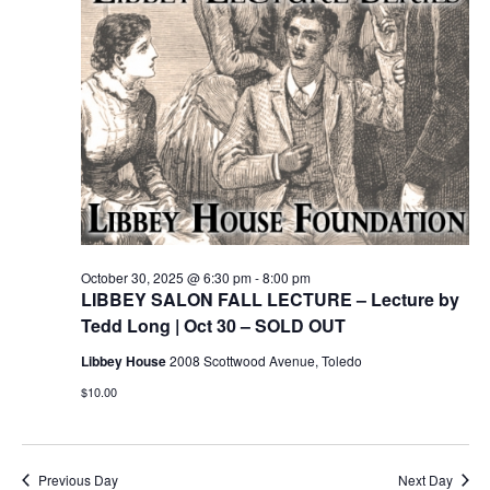
October 30, 2025 @ 6:30 pm
-
8:00 pm
LIBBEY SALON FALL LECTURE – Lecture by
Tedd Long | Oct 30 – SOLD OUT
Libbey House
2008 Scottwood Avenue, Toledo
$10.00
Previous Day
Next Day