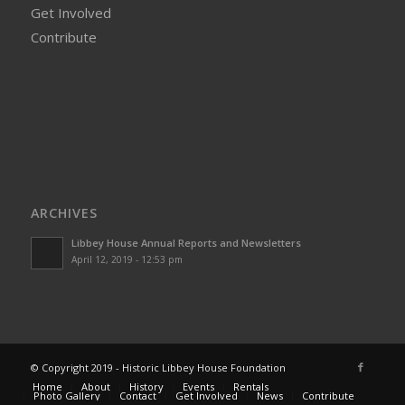
Get Involved
Contribute
ARCHIVES
Libbey House Annual Reports and Newsletters
April 12, 2019 - 12:53 pm
© Copyright 2019 - Historic Libbey House Foundation
Home
About
History
Events
Rentals
Photo Gallery
Contact
Get Involved
News
Contribute