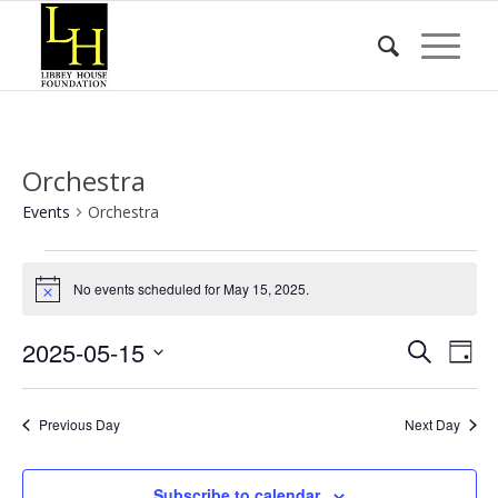
Orchestra
Events
Orchestra
Events
for
No events scheduled for May 15, 2025.
Notice
May
Event
Eve
2025-05-15
Search
15,
Day
Vie
Searc
Select
2025
Nav
date.
and
Previous Day
Next Day
Views
Naviga
Subscribe to calendar