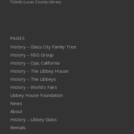
Toledo Lucas County Library
PAGES
History – Glass City Family Tree
History – NSG Group
History – Ojai, California
History – The Libbey House
History – The Libbeys
History – World’s Fairs
Libbey House Foundation
News
About
History – Libbey Glass
Rentals