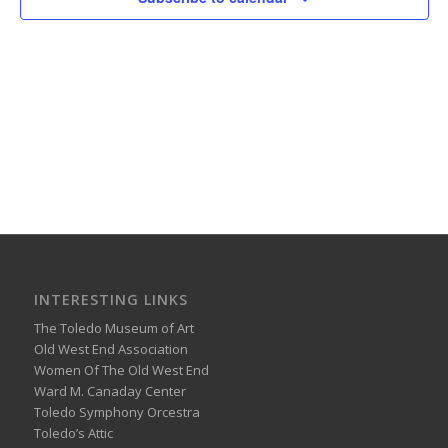
INTERESTING LINKS
The Toledo Museum of Art
Old West End Association
Women Of The Old West End
Ward M. Canaday Center
Toledo Symphony Orcestra
Toledo’s Attic