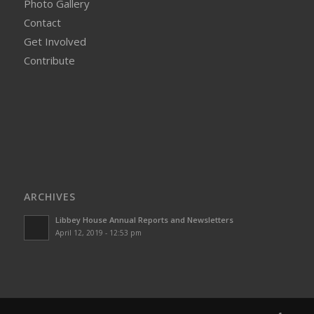
Photo Gallery
Contact
Get Involved
Contribute
ARCHIVES
Libbey House Annual Reports and Newsletters
April 12, 2019 - 12:53 pm