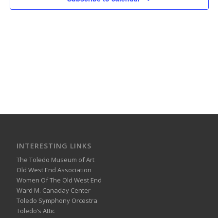
INTERESTING LINKS
The Toledo Museum of Art
Old West End Association
Women Of The Old West End
Ward M. Canaday Center
Toledo Symphony Orcestra
Toledo’s Attic