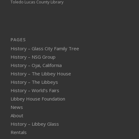
Toledo Lucas County Library
PAGES
History – Glass City Family Tree
History – NSG Group
History – Ojai, California
History – The Libbey House
History – The Libbeys
History – World’s Fairs
Libbey House Foundation
News
About
History – Libbey Glass
Rentals