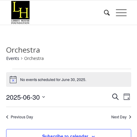
Orchestra
Events
Orchestra
Events
for
No events scheduled for June 30, 2025.
Notice
June
Event
Eve
2025-06-30
Search
30,
Day
Vie
Searc
Select
2025
Nav
date.
and
Previous Day
Next Day
Views
Naviga
Subscribe to calendar