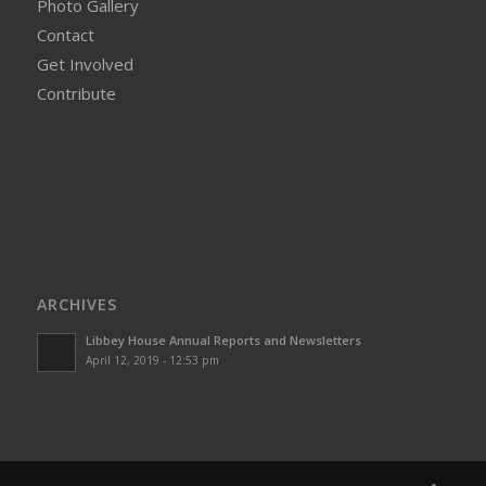
Photo Gallery
Contact
Get Involved
Contribute
ARCHIVES
Libbey House Annual Reports and Newsletters
April 12, 2019 - 12:53 pm