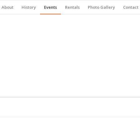
About
History
Events
Rentals
Photo Gallery
Contact