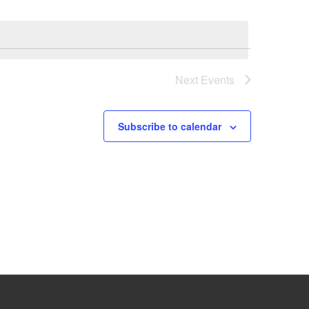
Next
Events
Subscribe to calendar