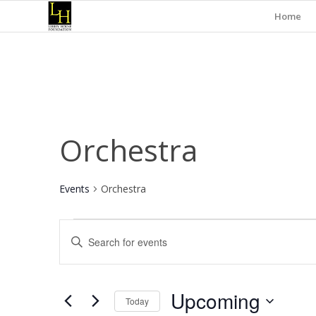
Home
Orchestra
Events
Orchestra
Events
Events
Enter
Search
Keyword.
and
Search
for
Views
Upcoming
Events
Today
Navigation
by