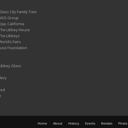
Glass City Family Tree
 NSG Group
Ojai, California
 The Libbey House
 The Libbeys
World’s Fairs
ouse Foundation
 Libbey Glass
lery
ved
e
Home
About
History
Events
Rentals
Photo