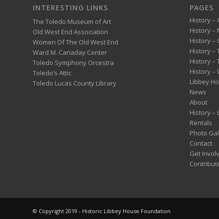
INTERESTING LINKS
PAGES
History – 
The Toledo Museum of Art
History –
Old West End Association
History – 
Women Of The Old West End
History –
Ward M. Canaday Center
History –
Toledo Symphony Orcestra
History – 
Toledo’s Attic
Libbey H
Toledo Lucas County Library
News
About
History –
Rentals
Photo Gal
Contact
Get Invol
Contribut
© Copyright 2019 - Historic Libbey House Foundation