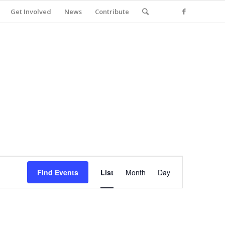
Get Involved
News
Contribute
Event
Views
Find Events
List
Month
Day
Navigation