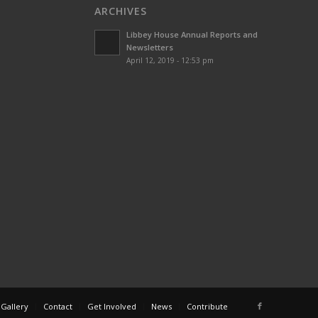
ARCHIVES
Libbey House Annual Reports and
Newsletters
April 12, 2019 - 12:53 pm
 Gallery
Contact
Get Involved
News
Contribute