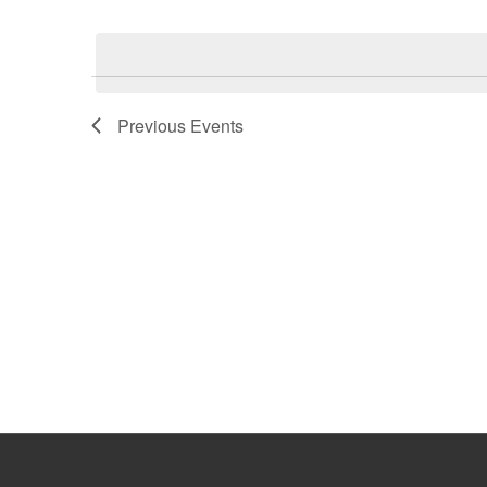
Select
Keyword.
date.
Previous
Events