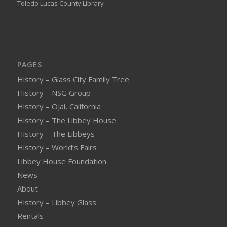
Toledo Lucas County Library
PAGES
History – Glass City Family Tree
History – NSG Group
History – Ojai, California
History – The Libbey House
History – The Libbeys
History – World’s Fairs
Libbey House Foundation
News
About
History – Libbey Glass
Rentals