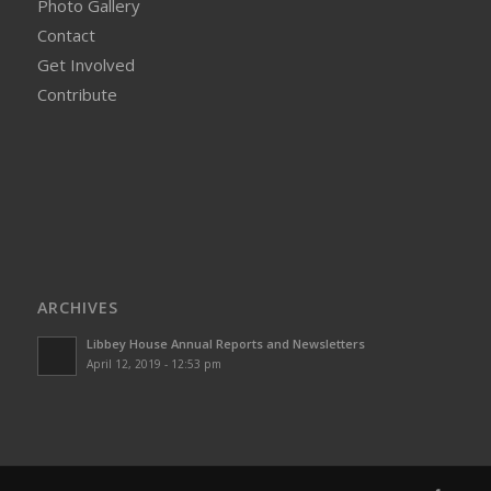
Photo Gallery
Contact
Get Involved
Contribute
ARCHIVES
Libbey House Annual Reports and Newsletters
April 12, 2019 - 12:53 pm