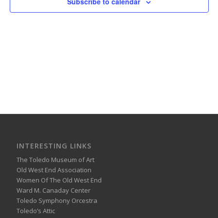
Subscribe to calendar
INTERESTING LINKS
The Toledo Museum of Art
Old West End Association
Women Of The Old West End
Ward M. Canaday Center
Toledo Symphony Orcestra
Toledo’s Attic