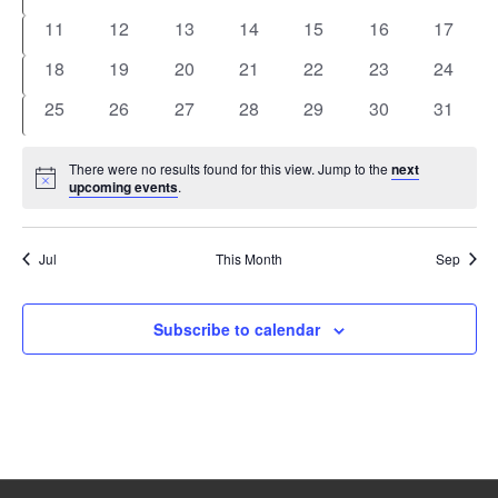
events
events
events
events
events
events
events
0
0
0
0
0
0
0
11
12
13
14
15
16
17
events
events
events
events
events
events
events
0
0
0
0
0
0
0
18
19
20
21
22
23
24
events
events
events
events
events
events
events
0
0
0
0
0
0
0
25
26
27
28
29
30
31
events
events
events
events
events
events
events
There were no results found for this view. Jump to the
next
Notice
upcoming events
.
Jul
This Month
Sep
Subscribe to calendar