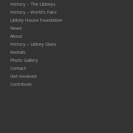
History – The Libbeys
History – World’s Fairs
Libbey House Foundation
News
About
History – Libbey Glass
Rentals
Photo Gallery
Contact
Get Involved
Contribute