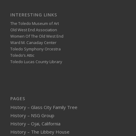
INTERESTING LINKS
The Toledo Museum of Art
Old West End Association
Women Of The Old West End
Ward M. Canaday Center
Toledo Symphony Orcestra
Toledo’s Attic
Toledo Lucas County Library
PAGES
History – Glass City Family Tree
History – NSG Group
History – Ojai, California
History – The Libbey House