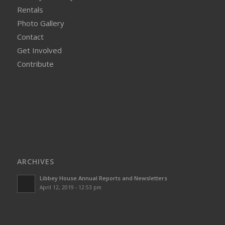
Rentals
Photo Gallery
Contact
Get Involved
Contribute
ARCHIVES
Libbey House Annual Reports and Newsletters
April 12, 2019 - 12:53 pm