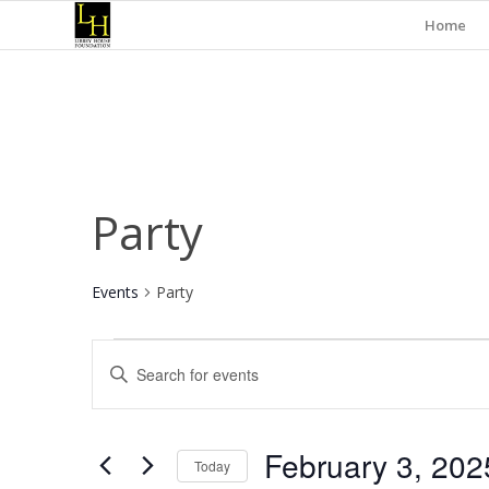
Home
Party
Events
Party
Events
Events
Enter
for
Search
Keyword.
February
and
Search
for
3,
Views
February 3, 202
Events
Today
2025
Navigation
by