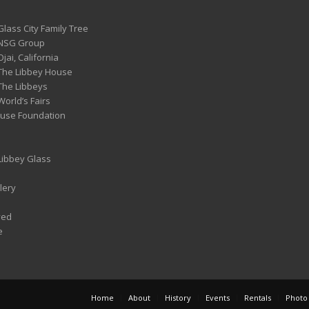
Glass City Family Tree
 NSG Group
Ojai, California
 The Libbey House
 The Libbeys
World’s Fairs
ouse Foundation
 Libbey Glass
lery
ved
e
Home
About
History
Events
Rentals
Photo