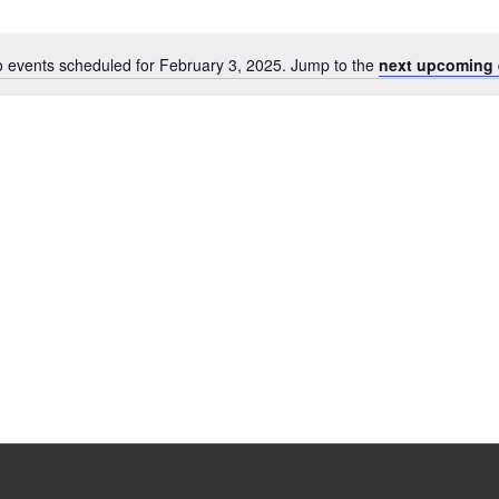
 events scheduled for February 3, 2025. Jump to the
next upcoming 
Notice