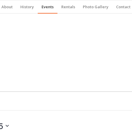
About
History
Events
Rentals
Photo Gallery
Contact
5