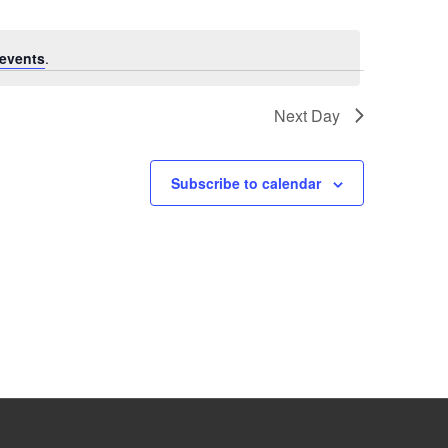
events
.
Next Day
Subscribe to calendar