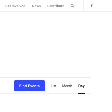
Get Involved
News
Contribute
Event
Views
Find Events
List
Month
Day
Navigation