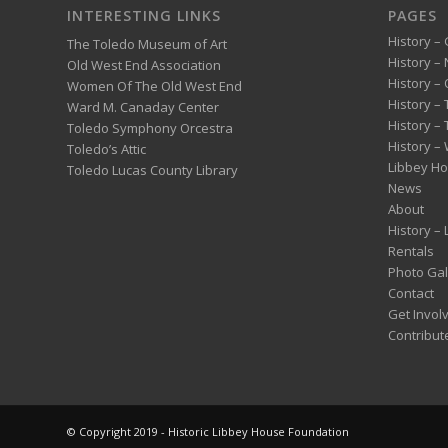
INTERESTING LINKS
PAGES
History – 
The Toledo Museum of Art
History –
Old West End Association
History – 
Women Of The Old West End
History –
Ward M. Canaday Center
History –
Toledo Symphony Orcestra
History – 
Toledo’s Attic
Libbey H
Toledo Lucas County Library
News
About
History –
Rentals
Photo Gal
Contact
Get Invol
Contribut
© Copyright 2019 - Historic Libbey House Foundation