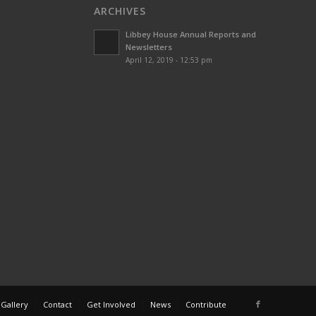
ARCHIVES
Libbey House Annual Reports and
Newsletters
April 12, 2019 - 12:53 pm
 Gallery
Contact
Get Involved
News
Contribute