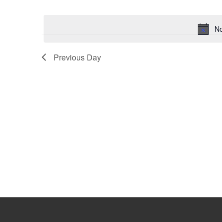
Select
Keyword.
date.
No
Previous Day