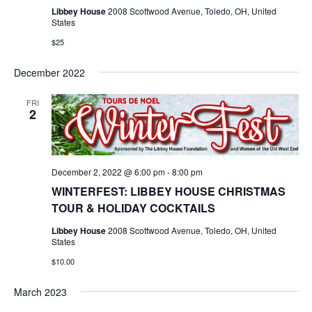
Libbey House
2008 Scottwood Avenue, Toledo, OH, United
States
$25
December 2022
FRI
2
December 2, 2022 @ 6:00 pm
-
8:00 pm
WINTERFEST: LIBBEY HOUSE CHRISTMAS
TOUR & HOLIDAY COCKTAILS
Libbey House
2008 Scottwood Avenue, Toledo, OH, United
States
$10.00
March 2023