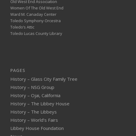
Old West End Association
Women Of The Old West End
Ward M. Canaday Center
Toledo Symphony Orcestra
Toledo’s Attic
Toledo Lucas County Library
PAGES
History – Glass City Family Tree
History – NSG Group
History – Ojai, California
History – The Libbey House
History – The Libbeys
History – World’s Fairs
Libbey House Foundation