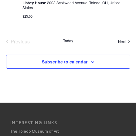
Libbey House
2008 Scottwood Avenue, Toledo, OH, United
States
$25.00
Previous
Today
Event
Next
Events
Subscribe to calendar
INTERESTING LINKS
The Toledo Museum of Art