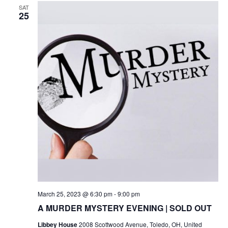
SAT
25
March 25, 2023 @ 6:30 pm
-
9:00 pm
A MURDER MYSTERY EVENING | SOLD OUT
Libbey House
2008 Scottwood Avenue, Toledo, OH, United