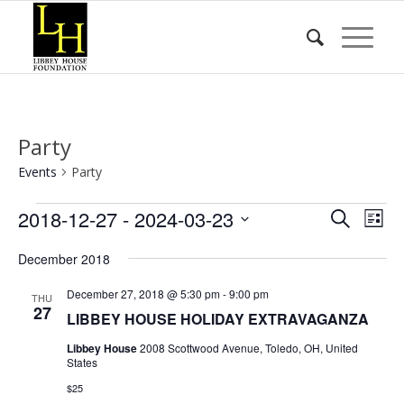
Party
Events
Party
Events
Event
Eve
2018-12-27
 - 
2024-03-23
Search
List
Vie
Searc
Select
Nav
December 2018
date.
and
Views
December 27, 2018 @ 5:30 pm
-
9:00 pm
THU
27
LIBBEY HOUSE HOLIDAY EXTRAVAGANZA
Naviga
Libbey House
2008 Scottwood Avenue, Toledo, OH, United
States
$25