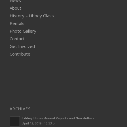
News
About
History – Libbey Glass
Rentals
Photo Gallery
Contact
Get Involved
Contribute
ARCHIVES
Libbey House Annual Reports and Newsletters
April 12, 2019 - 12:53 pm