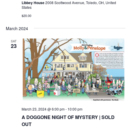
Libbey House
2008 Scottwood Avenue, Toledo, OH, United
States
$20.00
March 2024
SAT
23
March 23, 2024 @ 6:00 pm
-
10:00 pm
A DOGGONE NIGHT OF MYSTERY | SOLD
OUT