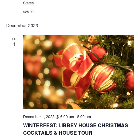
States
$25.00
December 2023
FRI
1
December 1, 2023 @ 6:00 pm
-
8:00 pm
WINTERFEST: LIBBEY HOUSE CHRISTMAS
COCKTAILS & HOUSE TOUR