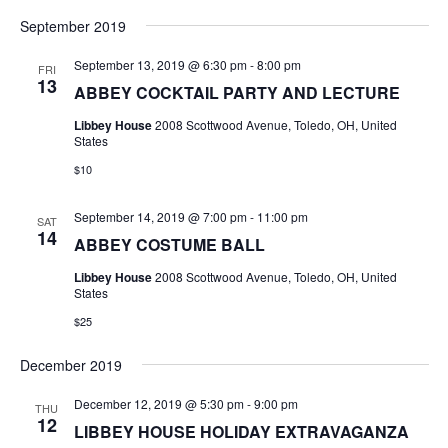
September 2019
September 13, 2019 @ 6:30 pm
-
8:00 pm
FRI
13
ABBEY COCKTAIL PARTY AND LECTURE
Libbey House
2008 Scottwood Avenue, Toledo, OH, United
States
$10
September 14, 2019 @ 7:00 pm
-
11:00 pm
SAT
14
ABBEY COSTUME BALL
Libbey House
2008 Scottwood Avenue, Toledo, OH, United
States
$25
December 2019
December 12, 2019 @ 5:30 pm
-
9:00 pm
THU
12
LIBBEY HOUSE HOLIDAY EXTRAVAGANZA