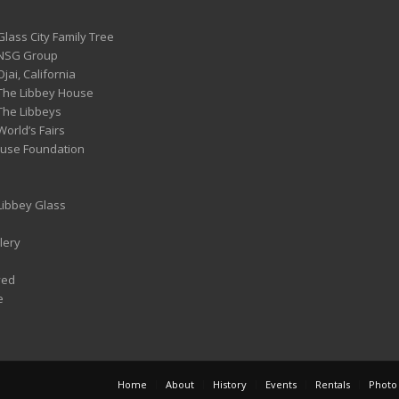
Glass City Family Tree
 NSG Group
Ojai, California
 The Libbey House
 The Libbeys
World’s Fairs
ouse Foundation
 Libbey Glass
lery
ved
e
Home
About
History
Events
Rentals
Photo