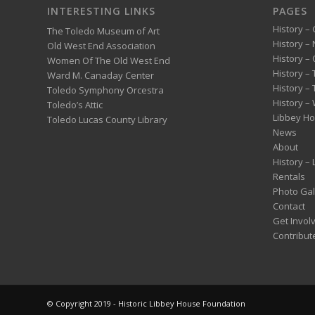
INTERESTING LINKS
PAGES
History – 
The Toledo Museum of Art
History –
Old West End Association
History – 
Women Of The Old West End
History –
Ward M. Canaday Center
History –
Toledo Symphony Orcestra
History – 
Toledo’s Attic
Libbey H
Toledo Lucas County Library
News
About
History –
Rentals
Photo Gal
Contact
Get Invol
Contribut
© Copyright 2019 - Historic Libbey House Foundation