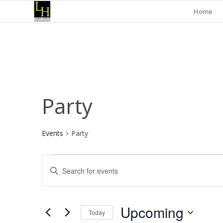
Home
Party
Events
Party
Events
Events
Enter
Search
Keyword.
and
Search
for
Views
Upcoming
Events
Today
Navigation
by