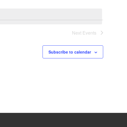
Next
Events
Subscribe to calendar