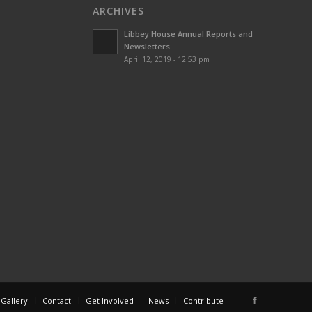
ARCHIVES
Libbey House Annual Reports and
Newsletters
April 12, 2019 - 12:53 pm
 Gallery
Contact
Get Involved
News
Contribute