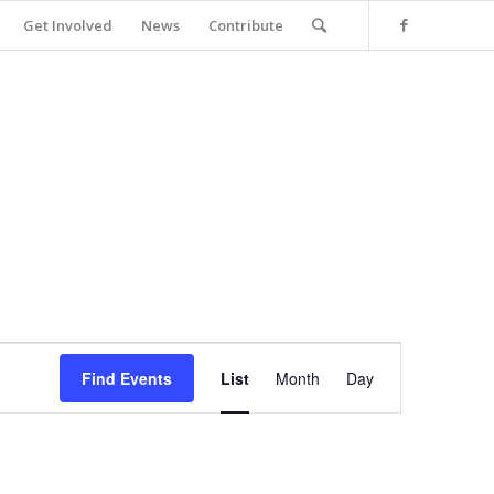
Get Involved
News
Contribute
Event
Views
Find Events
List
Month
Day
Navigation