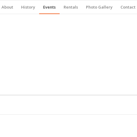
About
History
Events
Rentals
Photo Gallery
Contact