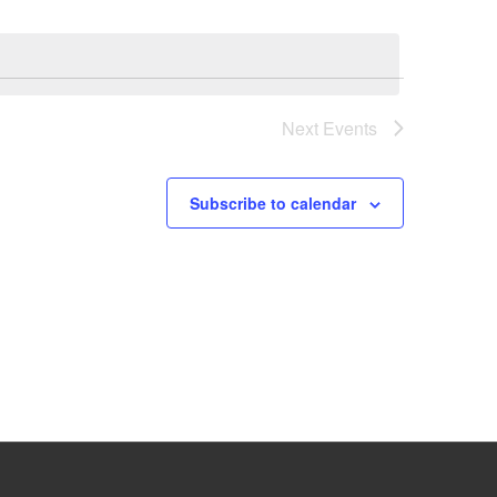
Next
Events
Subscribe to calendar