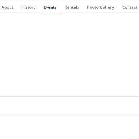
About
History
Events
Rentals
Photo Gallery
Contact