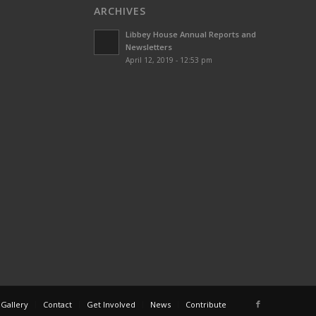
ARCHIVES
Libbey House Annual Reports and
Newsletters
April 12, 2019 - 12:53 pm
 Gallery
Contact
Get Involved
News
Contribute