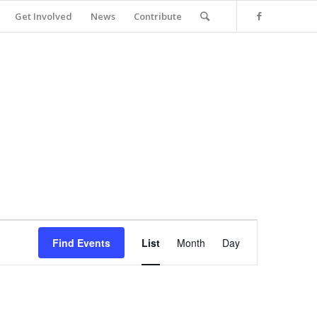
Get Involved
News
Contribute
Event
Views
Find Events
List
Month
Day
Navigation