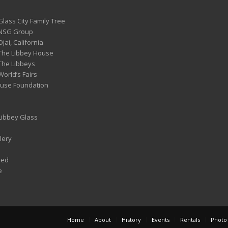
Glass City Family Tree
 NSG Group
Ojai, California
 The Libbey House
 The Libbeys
World’s Fairs
ouse Foundation
 Libbey Glass
lery
ved
e
Home
About
History
Events
Rentals
Photo