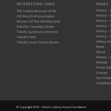
INTERESTING LINKS
PAGES
History – 
The Toledo Museum of Art
History –
Old West End Association
History – 
Women Of The Old West End
History –
Ward M. Canaday Center
History –
Toledo Symphony Orcestra
History – 
Toledo’s Attic
Libbey H
Toledo Lucas County Library
News
About
History –
Rentals
Photo Gal
Contact
Get Invol
Contribut
© Copyright 2019 - Historic Libbey House Foundation