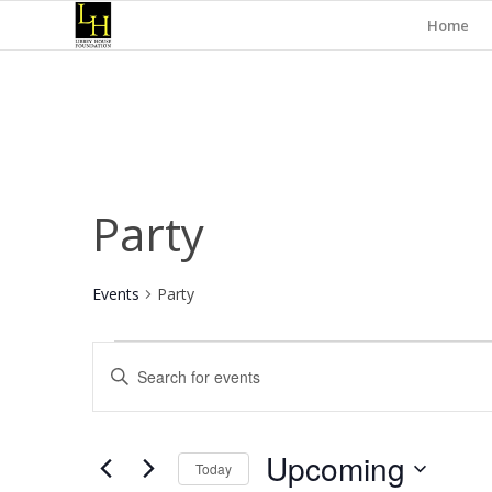
Home
Party
Events
Party
Events
Events
Enter
Search
Keyword.
and
Search
for
Views
Upcoming
Events
Today
Navigation
by