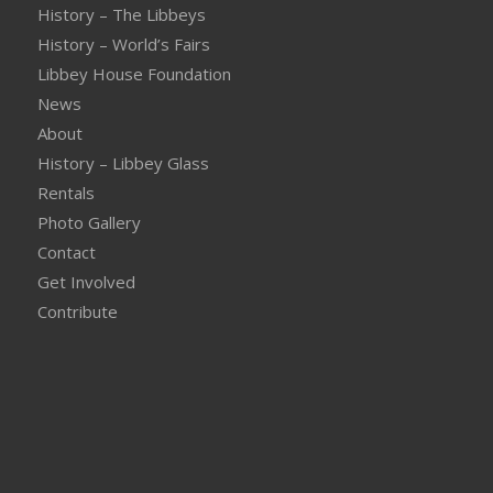
History – The Libbeys
History – World’s Fairs
Libbey House Foundation
News
About
History – Libbey Glass
Rentals
Photo Gallery
Contact
Get Involved
Contribute