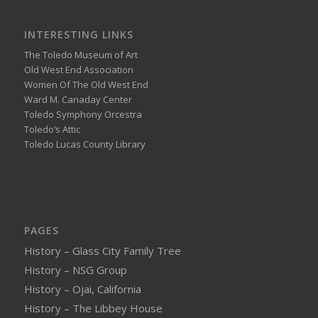
INTERESTING LINKS
The Toledo Museum of Art
Old West End Association
Women Of The Old West End
Ward M. Canaday Center
Toledo Symphony Orcestra
Toledo’s Attic
Toledo Lucas County Library
PAGES
History – Glass City Family Tree
History – NSG Group
History – Ojai, California
History – The Libbey House