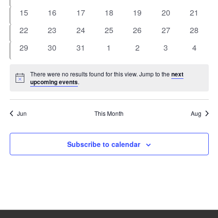
events
events
events
events
events
events
events
0
0
0
0
0
0
0
15
16
17
18
19
20
21
events
events
events
events
events
events
events
0
0
0
0
0
0
0
22
23
24
25
26
27
28
events
events
events
events
events
events
events
0
0
0
0
0
0
0
29
30
31
1
2
3
4
events
events
events
events
events
events
events
There were no results found for this view. Jump to the
next
Notice
upcoming events
.
Jun
This Month
Aug
Subscribe to calendar