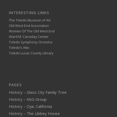
INTERESTING LINKS
The Toledo Museum of Art
Old West End Association
Women Of The Old West End
Ward M. Canaday Center
Toledo Symphony Orcestra
Toledo’s Attic
Toledo Lucas County Library
PAGES
History – Glass City Family Tree
History – NSG Group
History – Ojai, California
History – The Libbey House