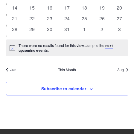
events
events
events
events
events
events
events
0
0
0
0
0
0
0
14
15
16
17
18
19
20
events
events
events
events
events
events
events
0
0
0
0
0
0
0
21
22
23
24
25
26
27
events
events
events
events
events
events
events
0
0
0
0
0
0
0
28
29
30
31
1
2
3
events
events
events
events
events
events
events
There were no results found for this view. Jump to the
next
Notice
upcoming events
.
Jun
This Month
Aug
Subscribe to calendar