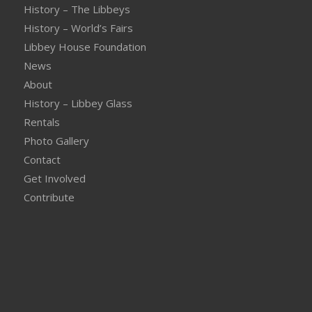
History – The Libbeys
History – World’s Fairs
Libbey House Foundation
News
About
History – Libbey Glass
Rentals
Photo Gallery
Contact
Get Involved
Contribute