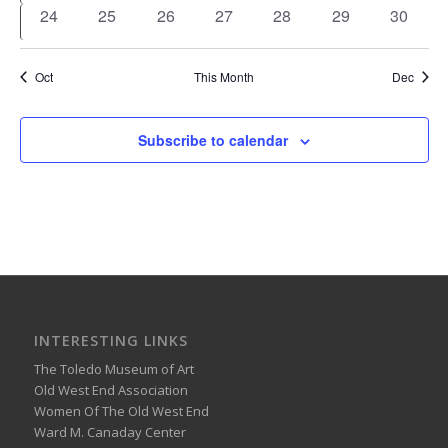
events
events
events
events
event
event
events
0
0
0
0
0
0
0
24
25
26
27
28
29
30
events
events
events
events
events
events
events
Oct
This Month
Dec
Subscribe to calendar
INTERESTING LINKS
The Toledo Museum of Art
Old West End Association
Women Of The Old West End
Ward M. Canaday Center