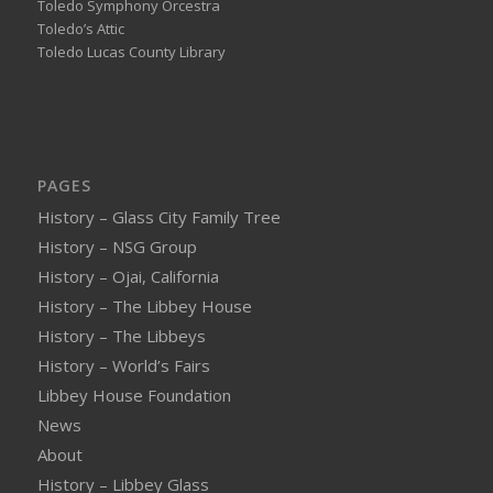
Toledo Symphony Orcestra
Toledo’s Attic
Toledo Lucas County Library
PAGES
History – Glass City Family Tree
History – NSG Group
History – Ojai, California
History – The Libbey House
History – The Libbeys
History – World’s Fairs
Libbey House Foundation
News
About
History – Libbey Glass