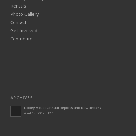
Rentals
Photo Gallery
Contact
Get Involved
Contribute
ARCHIVES
Libbey House Annual Reports and Newsletters
April 12, 2019 - 12:53 pm