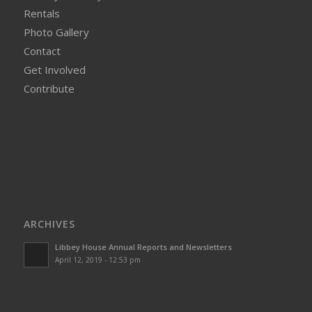
Rentals
Photo Gallery
Contact
Get Involved
Contribute
ARCHIVES
Libbey House Annual Reports and Newsletters
April 12, 2019 - 12:53 pm