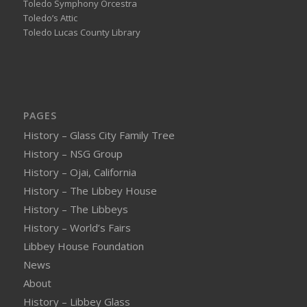
Toledo Symphony Orcestra
Toledo’s Attic
Toledo Lucas County Library
PAGES
History – Glass City Family Tree
History – NSG Group
History – Ojai, California
History – The Libbey House
History – The Libbeys
History – World’s Fairs
Libbey House Foundation
News
About
History – Libbey Glass