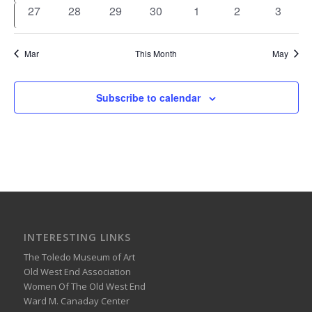
events
events
events
events
events
events
events
0
0
0
0
0
0
0
27
28
29
30
1
2
3
events
events
events
events
events
events
events
Mar
This Month
May
Subscribe to calendar
INTERESTING LINKS
The Toledo Museum of Art
Old West End Association
Women Of The Old West End
Ward M. Canaday Center