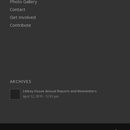
Photo Gallery
Contact
Get Involved
Contribute
ARCHIVES
Libbey House Annual Reports and Newsletters
April 12, 2019 - 12:53 pm