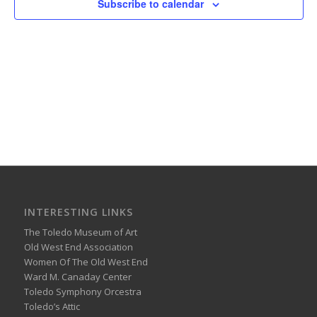
Subscribe to calendar
INTERESTING LINKS
The Toledo Museum of Art
Old West End Association
Women Of The Old West End
Ward M. Canaday Center
Toledo Symphony Orcestra
Toledo’s Attic