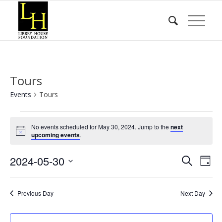
Tours
Events
Tours
Events
No events scheduled for May 30, 2024. Jump to the
next
for
Notice
upcoming events
.
May
Event
Eve
2024-05-30
30,
Search
Day
Vie
Searc
2024
Select
Nav
date.
and
Previous Day
Next Day
Views
Naviga