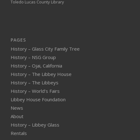
Toledo Lucas County Library
PAGES
History – Glass City Family Tree
History – NSG Group
History – Ojai, California
History – The Libbey House
History – The Libbeys
History – World’s Fairs
Libbey House Foundation
News
About
History – Libbey Glass
Rentals