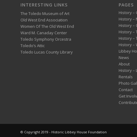
INTERESTING LINKS
PAGES
History – 
The Toledo Museum of Art
History –
Old West End Association
History – 
Women Of The Old West End
History –
Ward M. Canaday Center
History –
Toledo Symphony Orcestra
History – 
Toledo’s Attic
Libbey H
Toledo Lucas County Library
News
About
History –
Rentals
Photo Gal
Contact
Get Invol
Contribut
© Copyright 2019 - Historic Libbey House Foundation