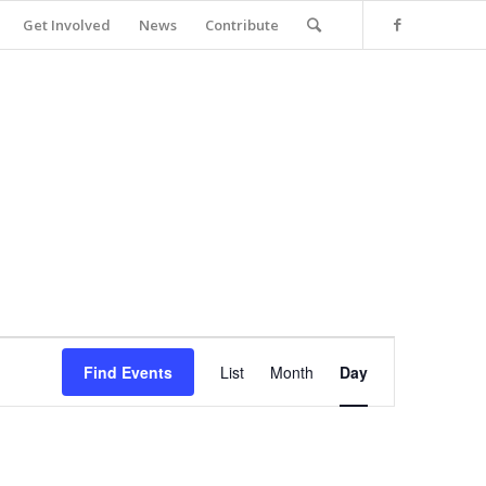
Get Involved
News
Contribute
Event
Views
Find Events
List
Month
Day
Navigation