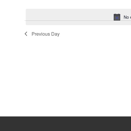
Select
Keyword.
date.
No 
Previous Day