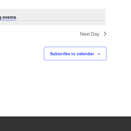
g events
.
Next Day
Subscribe to calendar