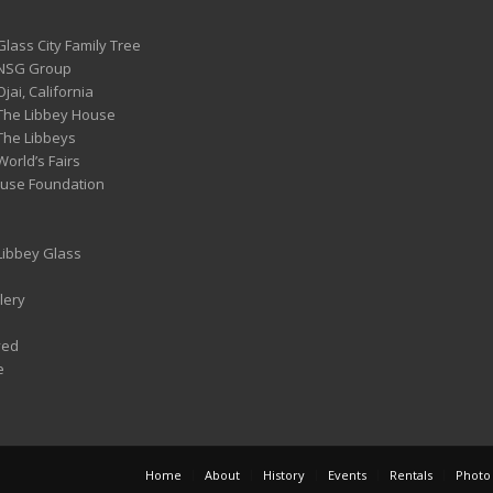
Glass City Family Tree
 NSG Group
Ojai, California
 The Libbey House
 The Libbeys
World’s Fairs
ouse Foundation
 Libbey Glass
lery
ved
e
Home
About
History
Events
Rentals
Photo