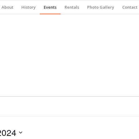
About
History
Events
Rentals
Photo Gallery
Contact
2024