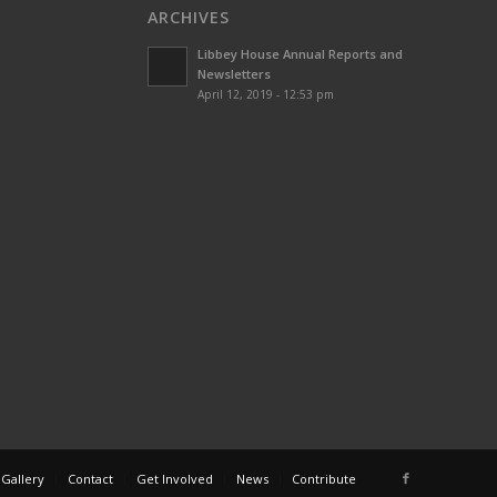
ARCHIVES
Libbey House Annual Reports and
Newsletters
April 12, 2019 - 12:53 pm
 Gallery
Contact
Get Involved
News
Contribute