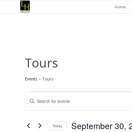
Home
Tours
Events
Tours
Events
Events
Enter
for
Search
Keyword.
September
and
Search
for
30,
Views
September 30, 
Events
Today
2024
Navigation
by