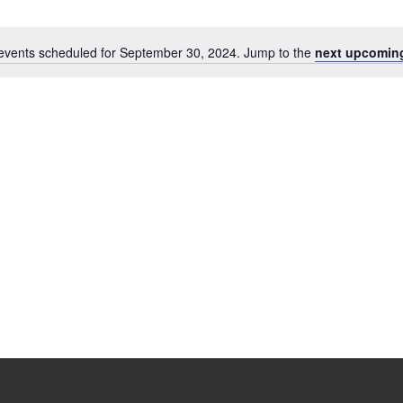
events scheduled for September 30, 2024. Jump to the
next upcomin
Notice