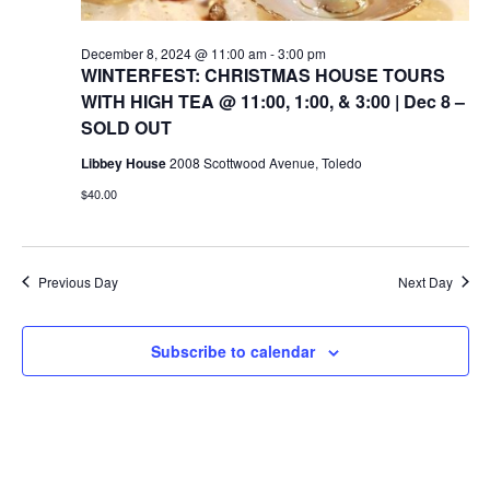
December 8, 2024 @ 11:00 am
-
3:00 pm
WINTERFEST: CHRISTMAS HOUSE TOURS
WITH HIGH TEA @ 11:00, 1:00, & 3:00 | Dec 8 –
SOLD OUT
Libbey House
2008 Scottwood Avenue, Toledo
$40.00
Previous Day
Next Day
Subscribe to calendar