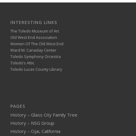
INTERESTING LINKS
The Toledo Museum of Art
Old West End Association
Women Of The Old West End
Ward M. Canaday Center
Toledo Symphony Orcestra
Toledo’s Attic
Toledo Lucas County Library
PAGES
History – Glass City Family Tree
History – NSG Group
History – Ojai, California