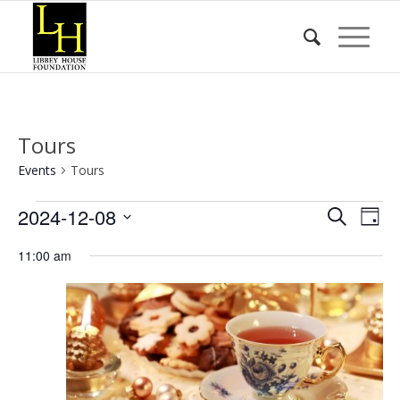
Tours
Events
Tours
Events
Event
Eve
2024-12-08
Search
Day
Vie
for
Searc
Select
Nav
11:00 am
date.
December
and
8,
Views
2024
Naviga