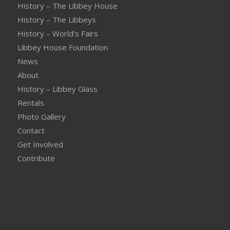
History – The Libbey House
History – The Libbeys
History – World’s Fairs
Libbey House Foundation
News
About
History – Libbey Glass
Rentals
Photo Gallery
Contact
Get Involved
Contribute