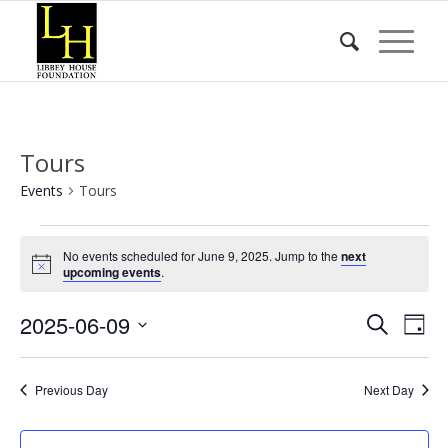
Tours
Events
Tours
Events
No events scheduled for June 9, 2025. Jump to the
next
for
Notice
upcoming events
.
June
Event
Eve
2025-06-09
9,
Search
Day
Vie
Searc
2025
Select
Nav
date.
and
Previous Day
Next Day
Views
Naviga