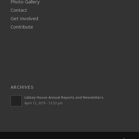
Photo Gallery
Contact
Get Involved
Contribute
ARCHIVES
Libbey House Annual Reports and Newsletters
April 12, 2019 - 12:53 pm