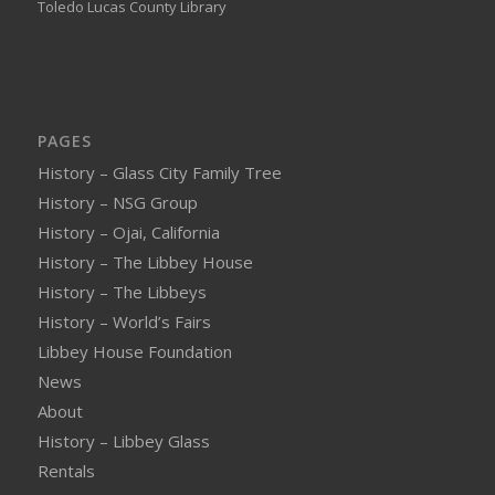
Toledo Lucas County Library
PAGES
History – Glass City Family Tree
History – NSG Group
History – Ojai, California
History – The Libbey House
History – The Libbeys
History – World’s Fairs
Libbey House Foundation
News
About
History – Libbey Glass
Rentals