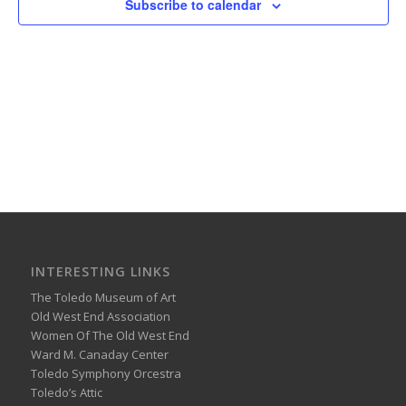
Subscribe to calendar
INTERESTING LINKS
The Toledo Museum of Art
Old West End Association
Women Of The Old West End
Ward M. Canaday Center
Toledo Symphony Orcestra
Toledo’s Attic