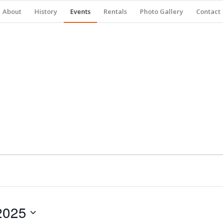
About
History
Events
Rentals
Photo Gallery
Contact
2025