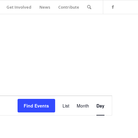
Get Involved
News
Contribute
Event
Views
Find Events
List
Month
Day
Navigation