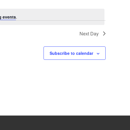
g events
.
Next Day
Subscribe to calendar