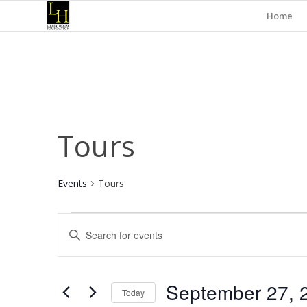
Home
Tours
Events
Tours
Events
Events
Enter
for
Search
Keyword.
September
and
Search
for
27,
Views
September 27, 
Events
Today
2025
Navigation
by