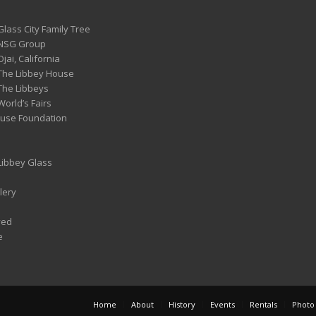
Glass City Family Tree
 NSG Group
Ojai, California
 The Libbey House
 The Libbeys
World’s Fairs
ouse Foundation
 Libbey Glass
lery
ved
e
Home
About
History
Events
Rentals
Photo