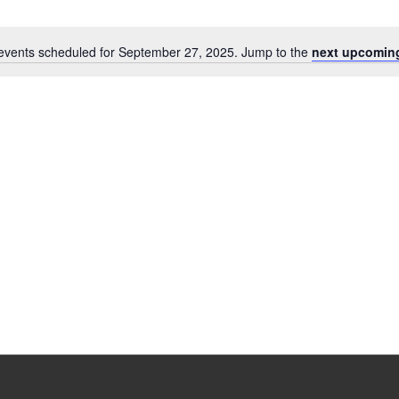
events scheduled for September 27, 2025. Jump to the
next upcomin
Notice