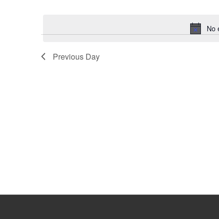
Select
Keyword.
date.
No 
Previous Day