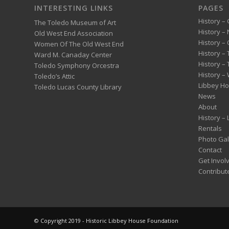
INTERESTING LINKS
PAGES
History – 
The Toledo Museum of Art
History –
Old West End Association
History – 
Women Of The Old West End
History –
Ward M. Canaday Center
History –
Toledo Symphony Orcestra
History – 
Toledo’s Attic
Libbey H
Toledo Lucas County Library
News
About
History –
Rentals
Photo Gal
Contact
Get Invol
Contribut
© Copyright 2019 - Historic Libbey House Foundation