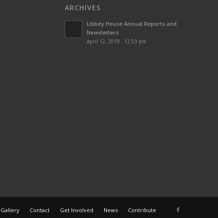
ARCHIVES
Libbey House Annual Reports and
Newsletters
April 12, 2019 - 12:53 pm
 Gallery
Contact
Get Involved
News
Contribute