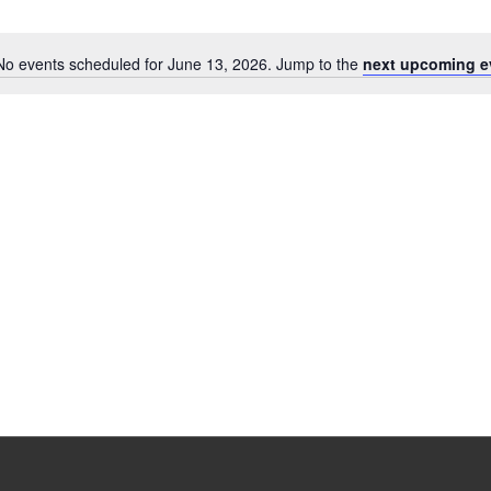
No events scheduled for June 13, 2026. Jump to the
next upcoming e
Notice