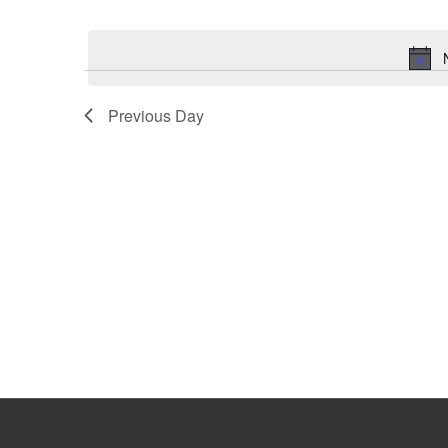
Select
Keyword.
date.
Previous Day