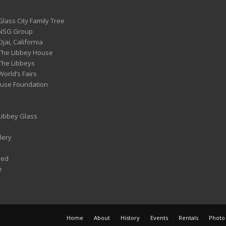
Glass City Family Tree
 NSG Group
Ojai, California
 The Libbey House
 The Libbeys
World’s Fairs
ouse Foundation
 Libbey Glass
lery
ved
e
Home
About
History
Events
Rentals
Photo