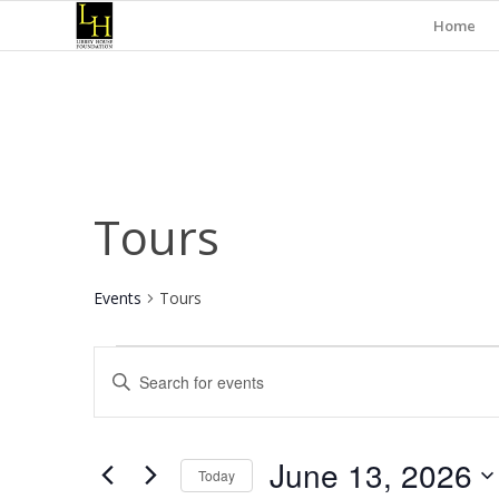
Home
Tours
Events
Tours
Events
Events
Enter
for
Search
Keyword.
June
and
Search
for
13,
Views
June 13, 2026
Events
Today
2026
Navigation
by