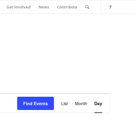
Get Involved
News
Contribute
Event
Views
Find Events
List
Month
Day
Navigation