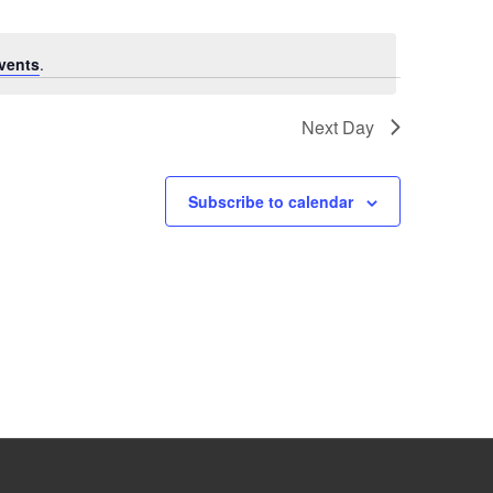
vents
.
Next Day
Subscribe to calendar