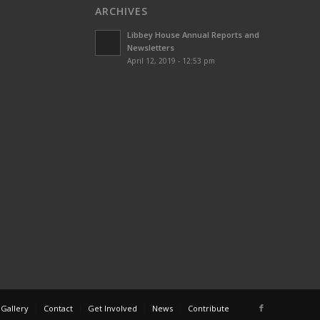
ARCHIVES
Libbey House Annual Reports and
Newsletters
April 12, 2019 - 12:53 pm
 Gallery
Contact
Get Involved
News
Contribute