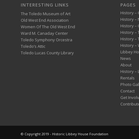
INTERESTING LINKS
PAGES
History – 
The Toledo Museum of Art
History –
Old West End Association
History – 
Women Of The Old West End
History –
Ward M. Canaday Center
History –
Toledo Symphony Orcestra
History – 
Toledo’s Attic
Libbey H
Toledo Lucas County Library
News
About
History –
Rentals
Photo Gal
Contact
Get Invol
Contribut
© Copyright 2019 - Historic Libbey House Foundation