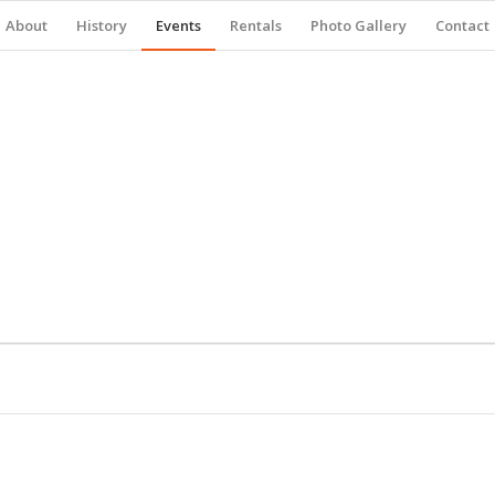
About
History
Events
Rentals
Photo Gallery
Contact