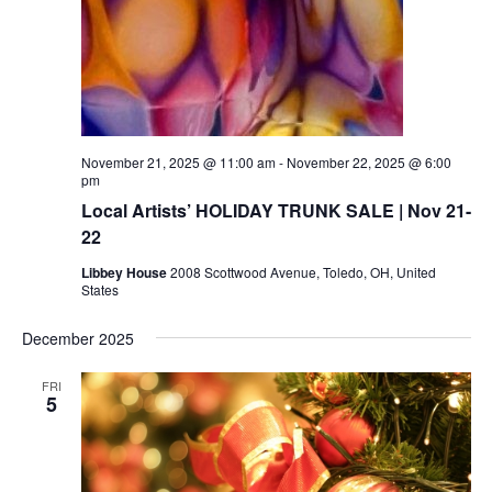
November 21, 2025 @ 11:00 am
-
November 22, 2025 @ 6:00
pm
Local Artists’ HOLIDAY TRUNK SALE | Nov 21-
22
Libbey House
2008 Scottwood Avenue, Toledo, OH, United
States
December 2025
FRI
5