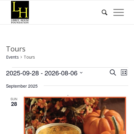
Tours
Events
Tours
Events
Event
Eve
2025-09-28
 - 
2026-08-06
Search
List
Vie
Searc
Select
Nav
September 2025
date.
and
Views
SUN
28
Naviga