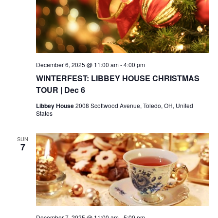
December 6, 2025 @ 11:00 am
-
4:00 pm
WINTERFEST: LIBBEY HOUSE CHRISTMAS
TOUR | Dec 6
Libbey House
2008 Scottwood Avenue, Toledo, OH, United
States
SUN
7
December 7, 2025 @ 11:00 am
-
5:00 pm