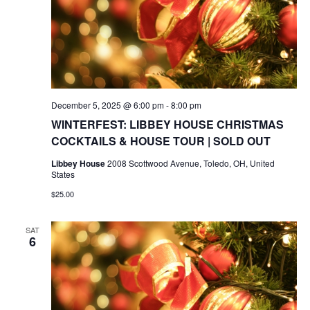
December 5, 2025 @ 6:00 pm
-
8:00 pm
WINTERFEST: LIBBEY HOUSE CHRISTMAS
COCKTAILS & HOUSE TOUR | SOLD OUT
Libbey House
2008 Scottwood Avenue, Toledo, OH, United
States
$25.00
SAT
6