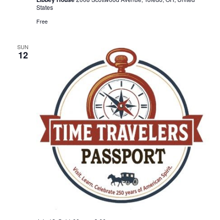
States
Free
SUN
12