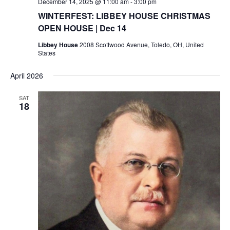
December 14, 2025 @ 11:00 am
-
3:00 pm
WINTERFEST: LIBBEY HOUSE CHRISTMAS
OPEN HOUSE | Dec 14
Libbey House
2008 Scottwood Avenue, Toledo, OH, United
States
April 2026
SAT
18