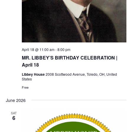
April 18 @ 11:00 am
-
8:00 pm
MR. LIBBEY’S BIRTHDAY CELEBRATION |
April 18
Libbey House
2008 Scottwood Avenue, Toledo, OH, United
States
Free
June 2026
SAT
6