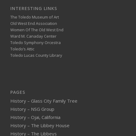
INTERESTING LINKS
The Toledo Museum of Art
Old West End Association
Women Of The Old West End
Ward M. Canaday Center
Toledo Symphony Orcestra
Toledo’s Attic
Toledo Lucas County Library
PAGES
History – Glass City Family Tree
History – NSG Group
History – Ojai, California
History – The Libbey House
History – The Libbeys