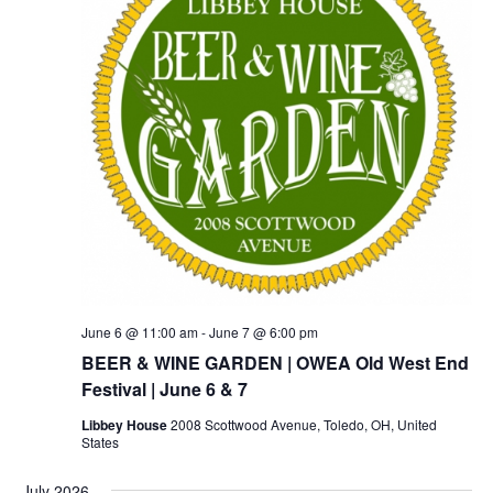
June 6 @ 11:00 am
-
June 7 @ 6:00 pm
BEER & WINE GARDEN | OWEA Old West End
Festival | June 6 & 7
Libbey House
2008 Scottwood Avenue, Toledo, OH, United
States
July 2026