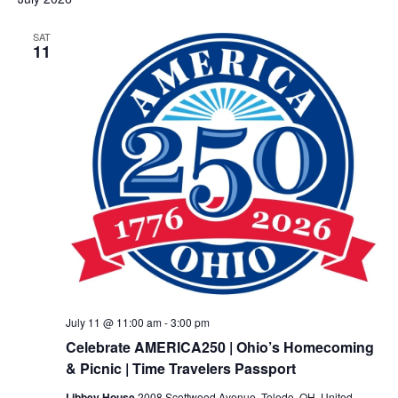
SAT
11
July 11 @ 11:00 am
-
3:00 pm
Celebrate AMERICA250 | Ohio’s Homecoming
& Picnic | Time Travelers Passport
Libbey House
2008 Scottwood Avenue, Toledo, OH, United