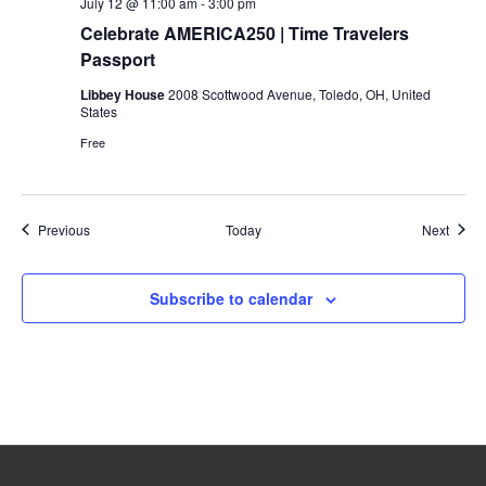
July 12 @ 11:00 am
-
3:00 pm
Celebrate AMERICA250 | Time Travelers
Passport
Libbey House
2008 Scottwood Avenue, Toledo, OH, United
States
Free
Events
Event
Previous
Today
Next
Subscribe to calendar