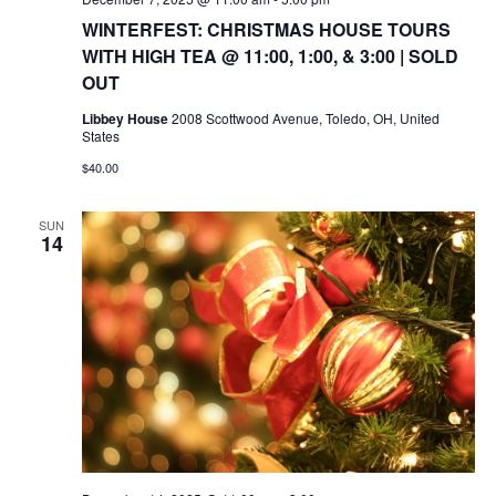
WINTERFEST: CHRISTMAS HOUSE TOURS
WITH HIGH TEA @ 11:00, 1:00, & 3:00 | SOLD
OUT
Libbey House
2008 Scottwood Avenue, Toledo, OH, United
States
$40.00
SUN
14