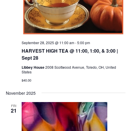
September 28, 2025 @ 11:00 am
-
5:00 pm
HARVEST HIGH TEA @ 11:00, 1:00, & 3:00 |
Sept 28
Libbey House
2008 Scottwood Avenue, Toledo, OH, United
States
$40.00
November 2025
FRI
21