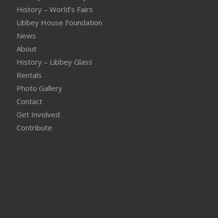
History – World’s Fairs
Libbey House Foundation
News
About
History – Libbey Glass
Rentals
Photo Gallery
Contact
Get Involved
Contribute