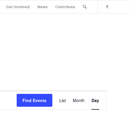
Get Involved
News
Contribute
Event
Views
Find Events
List
Month
Day
Navigation