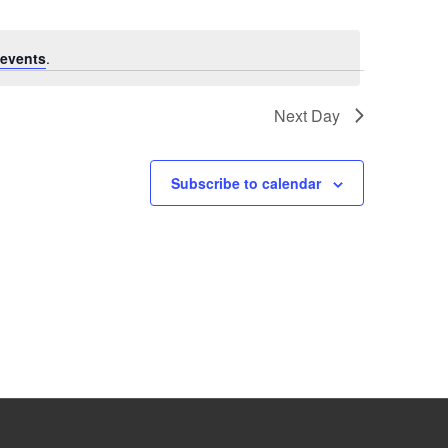
events
.
Next Day
Subscribe to calendar