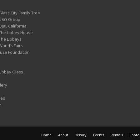
Glass City Family Tree
 NSG Group
Ojai, California
 The Libbey House
 The Libbeys
World’s Fairs
ouse Foundation
 Libbey Glass
lery
ved
e
Home
About
History
Events
Rentals
Photo