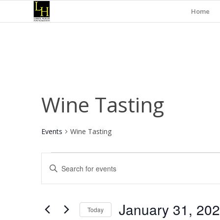
Home
Wine Tasting
Events
Wine Tasting
Events
Events
Enter
for
Search
Keyword.
January
and
Search
for
31,
Views
January 31, 20
Events
Today
2025
Navigation
by