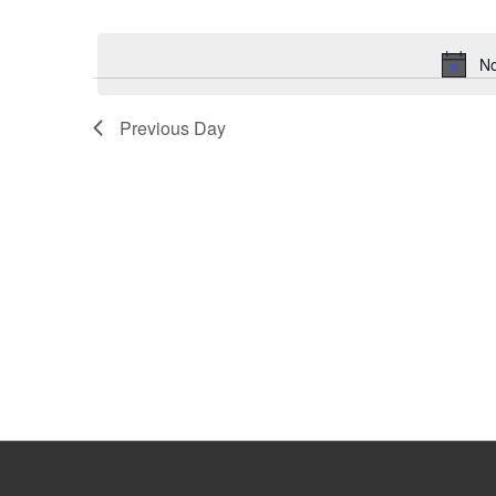
Select
Keyword.
date.
No
Previous Day