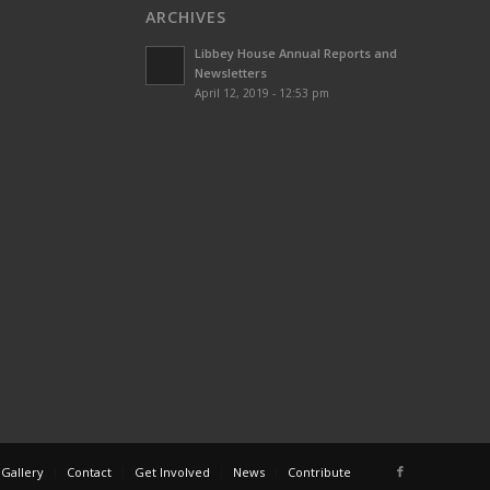
ARCHIVES
Libbey House Annual Reports and
Newsletters
April 12, 2019 - 12:53 pm
 Gallery
Contact
Get Involved
News
Contribute