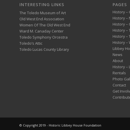
INTERESTING LINKS
PAGES
History – 
The Toledo Museum of Art
History –
Old West End Association
History – 
Women Of The Old West End
History –
Ward M. Canaday Center
History –
Toledo Symphony Orcestra
History – 
Toledo’s Attic
Libbey H
Toledo Lucas County Library
News
About
History –
Rentals
Photo Gal
Contact
Get Invol
Contribut
© Copyright 2019 - Historic Libbey House Foundation