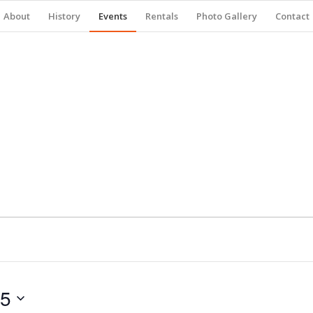
About
History
Events
Rentals
Photo Gallery
Contact
25