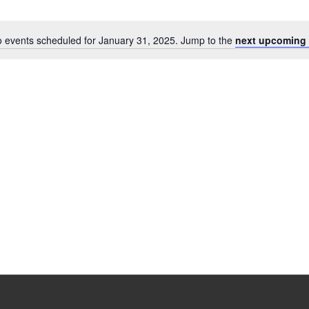
 events scheduled for January 31, 2025. Jump to the
next upcoming 
Notice