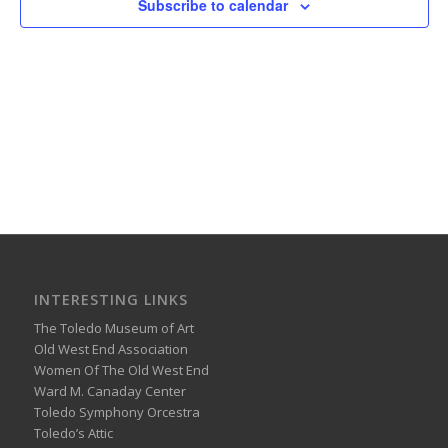
Subscribe to calendar
INTERESTING LINKS
The Toledo Museum of Art
Old West End Association
Women Of The Old West End
Ward M. Canaday Center
Toledo Symphony Orcestra
Toledo’s Attic