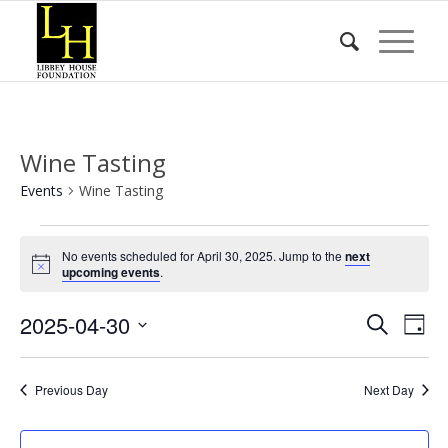
Wine Tasting
Events
Wine Tasting
Events
No events scheduled for April 30, 2025. Jump to the
next
for
Notice
upcoming events
.
April
Event
Eve
2025-04-30
30,
Search
Day
Vie
Searc
2025
Select
Nav
date.
and
Previous Day
Next Day
Views
Naviga