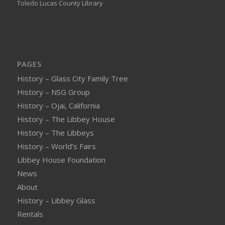
Toledo Lucas County Library
PAGES
History – Glass City Family Tree
History – NSG Group
History – Ojai, California
History – The Libbey House
History – The Libbeys
History – World’s Fairs
Libbey House Foundation
News
About
History – Libbey Glass
Rentals