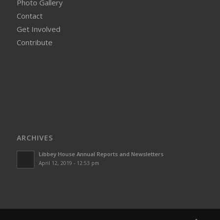
Photo Gallery
Contact
Get Involved
Contribute
ARCHIVES
Libbey House Annual Reports and Newsletters
April 12, 2019 - 12:53 pm