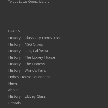
Toledo Lucas County Library
PAGES
History – Glass City Family Tree
History – NSG Group
History – Ojai, California
History – The Libbey House
History – The Libbeys
History – World’s Fairs
Libbey House Foundation
News
About
History – Libbey Glass
Rentals