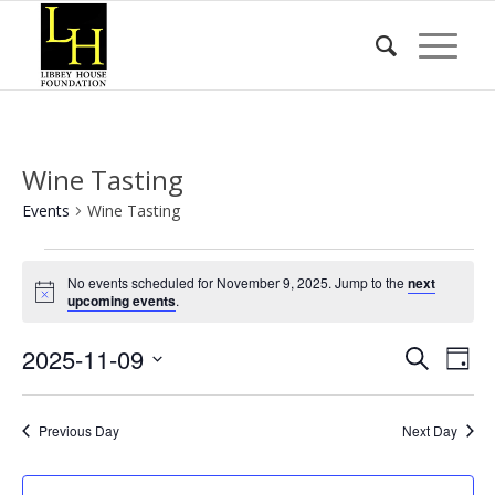
Wine Tasting
Events
Wine Tasting
Events
No events scheduled for November 9, 2025. Jump to the
next
for
Notice
upcoming events
.
November
Event
Eve
2025-11-09
9,
Search
Day
Vie
Searc
2025
Select
Nav
date.
and
Previous Day
Next Day
Views
Naviga