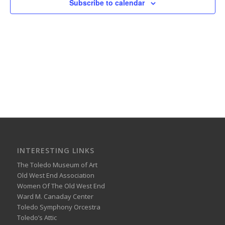
Subscribe to calendar
INTERESTING LINKS
The Toledo Museum of Art
Old West End Association
Women Of The Old West End
Ward M. Canaday Center
Toledo Symphony Orcestra
Toledo’s Attic