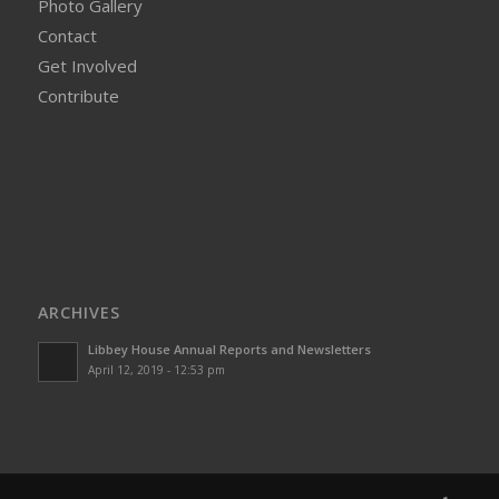
Photo Gallery
Contact
Get Involved
Contribute
ARCHIVES
Libbey House Annual Reports and Newsletters
April 12, 2019 - 12:53 pm